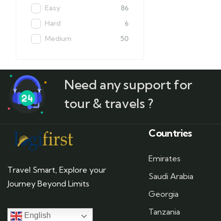
Easy
86
Hard
6
Medium
50
Need any support for
tour & travels ?
Countries
Emirates
Travel Smart, Explore your
Saudi Arabia
Journey Beyond Limits
Georgia
Tanzania
English