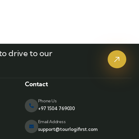
o drive to our
?
Contact
Phone Us
+97 1504 769030
Email Address
support@tourlogifirst.com