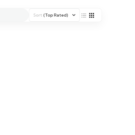
Sort
(Top Rated)