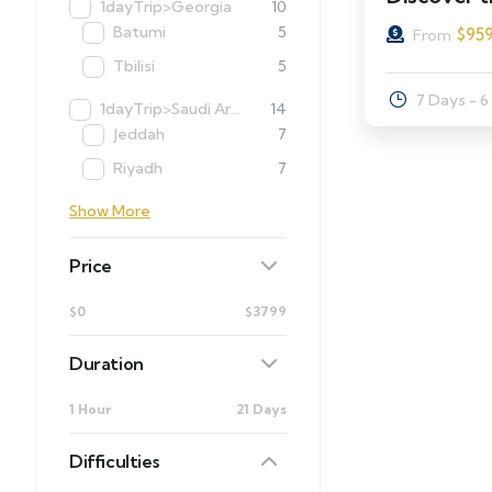
1dayTrip>Georgia
10
Batumi
5
$
95
From
Tbilisi
5
7 Days - 6
1dayTrip>Saudi Arabia
14
Jeddah
7
Riyadh
7
Show More
Price
$0
$3799
Duration
1 Hour
21 Days
Difficulties