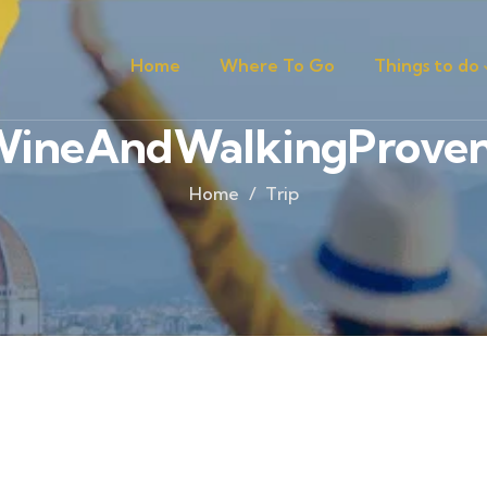
Home
Where To Go
Things to do
ineAndWalkingProve
Home
Trip