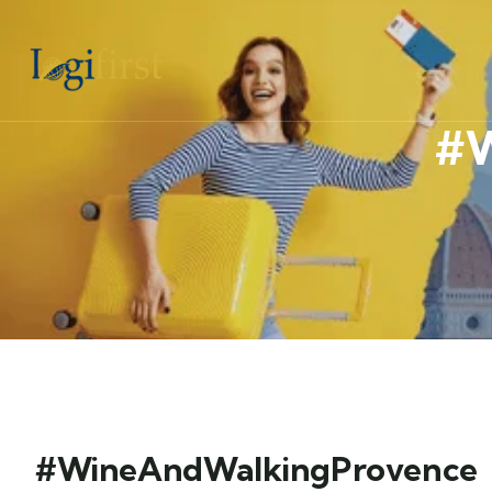
#W
#WineAndWalkingProvence