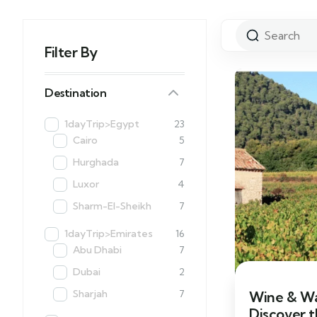
Filter By
Destination
1dayTrip>Egypt
23
Cairo
5
Hurghada
7
Luxor
4
Sharm-El-Sheikh
7
1dayTrip>Emirates
16
Abu Dhabi
7
Dubai
2
Sharjah
7
Wine & Wa
Discover 