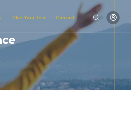
Plan Your Trip
Contact
nce