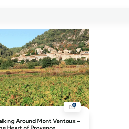
6
lking Around Mont Ventoux –
the Heart of Provence