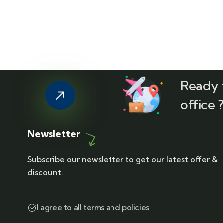
Ready t
office 
Newsletter
Subscribe our newsletter to get our latest offer &
discount.
I agree to all terms and policies