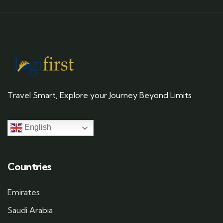
Travel Smart, Explore your Journey Beyond Limits
English
Countries
Emirates
Saudi Arabia