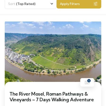
Sort
(Top Rated)
Apply Filters
6
The River Mosel, Roman Pathways &
Vineyards – 7 Days Walking Adventure