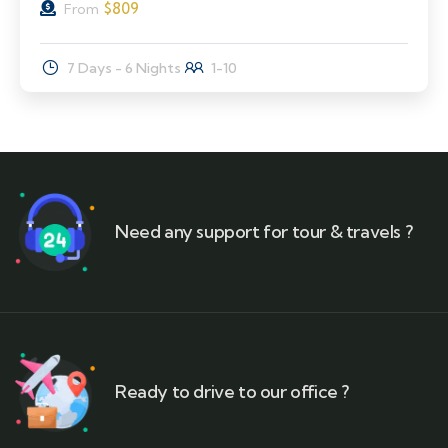
$
809
From
7 Days - 6 Nights
1-10
Need any support for tour & travels ?
Ready to drive to our office ?