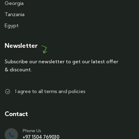
Georgia
Tanzania
Egypt
Newsletter
Subscribe our newsletter to get our latest offer
& discount.
I agree to all terms and policies
Contact
Phone Us
+97 1504 769030