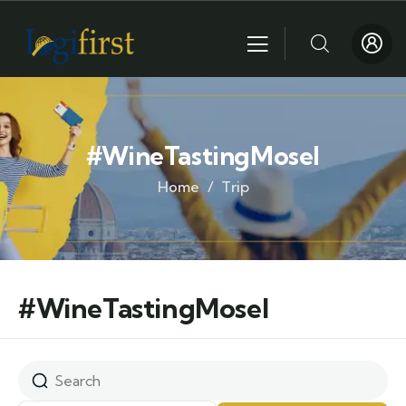
#WineTastingMosel
Home
Trip
#WineTastingMosel