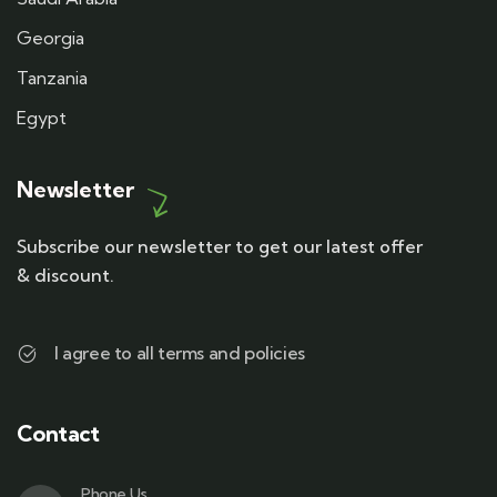
Georgia
Tanzania
Egypt
Newsletter
Subscribe our newsletter to get our latest offer
& discount.
I agree to all terms and policies
Contact
Phone Us