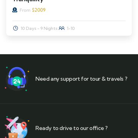
$
2009
From
10 Days - 9 Nights
1-10
Need any support for tour & travels ?
Ready to drive to our office ?