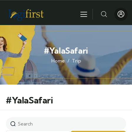
#YalaSafari
Home
Trip
#YalaSafari