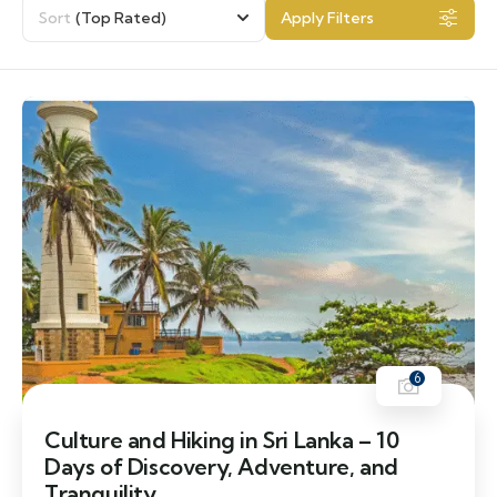
Sort
(Top Rated)
Apply Filters
6
Culture and Hiking in Sri Lanka – 10
Days of Discovery, Adventure, and
Tranquility