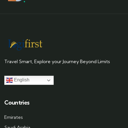
Travel Smart, Explore your Journey Beyond Limits
English
Countries
Emirates
Saudi Arabia