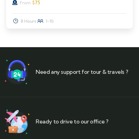
$
75
From
8 Hours
1-10
Need any support for tour & travels ?
Ready to drive to our office ?