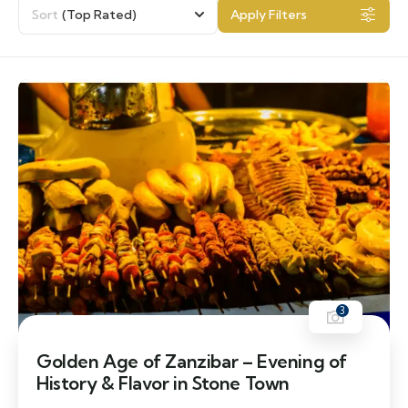
Sort
(Top Rated)
Apply Filters
3
Golden Age of Zanzibar – Evening of
History & Flavor in Stone Town