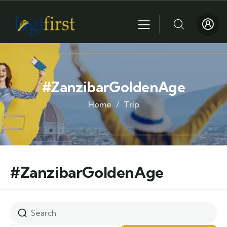
#ZanzibarGoldenAge
Home
Trip
#ZanzibarGoldenAge