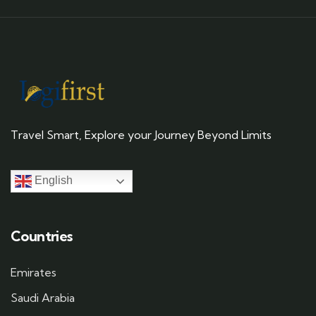
Travel Smart, Explore your Journey Beyond Limits
English
Countries
Emirates
Saudi Arabia