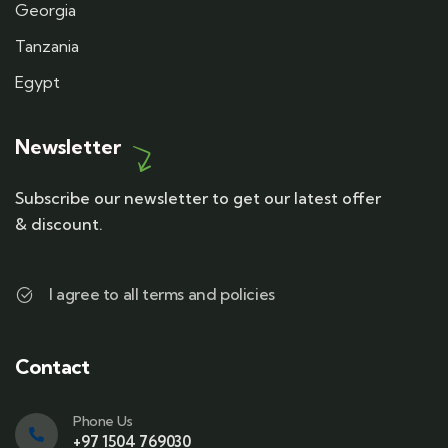
Georgia
Tanzania
Egypt
Newsletter
Subscribe our newsletter to get our latest offer
& discount.
I agree to all terms and policies
Contact
Phone Us
+97 1504 769030