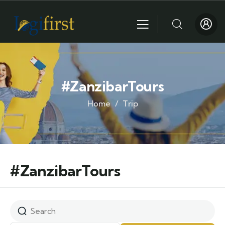
#ZanzibarTours
Home
Trip
#ZanzibarTours