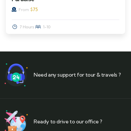
$
75
From
7 Hours
1-10
Need any support for tour & travels ?
Ready to drive to our office ?