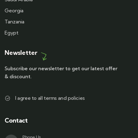
Georgia
Tanzania
Egypt
Newsletter
Subscribe our newsletter to get our latest offer
& discount.
I agree to all terms and policies
Contact
Phone Us