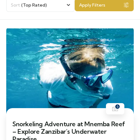
Sort
(Top Rated)
Apply Filters
6
Snorkeling Adventure at Mnemba Reef
– Explore Zanzibar’s Underwater
Paradise