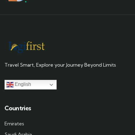
Travel Smart, Explore your Journey Beyond Limits
English
Countries
Emirates
Saudi Arabia