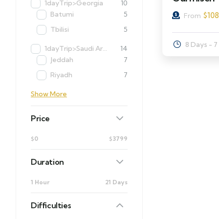
1dayTrip>Georgia
10
Batumi
5
$
10
From
Tbilisi
5
8 Days - 7
1dayTrip>Saudi Arabia
14
Jeddah
7
Riyadh
7
Show More
Price
$0
$3799
Duration
1 Hour
21 Days
Difficulties