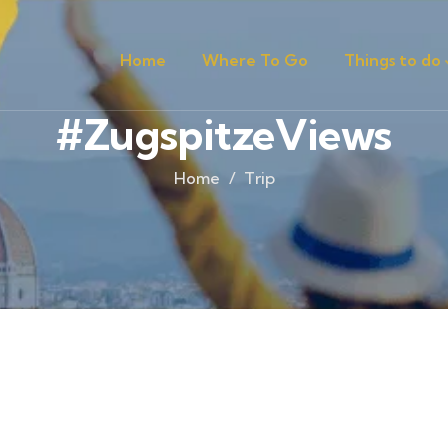
Home
Where To Go
Things to do
#ZugspitzeViews
Home
Trip