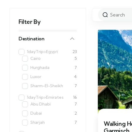
Filter By
Destination
1dayTrip>Egypt
23
Cairo
5
Hurghada
7
Luxor
4
Sharm-El-Sheikh
7
1dayTrip>Emirates
16
Abu Dhabi
7
Dubai
2
Sharjah
7
Walking H
Garmisch