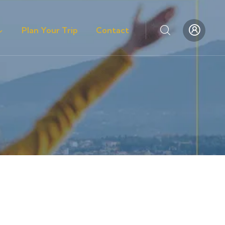
Plan Your Trip
Contact