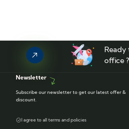
Ready t
office 
Newsletter
Subscribe our newsletter to get our latest offer &
discount.
I agree to all terms and policies