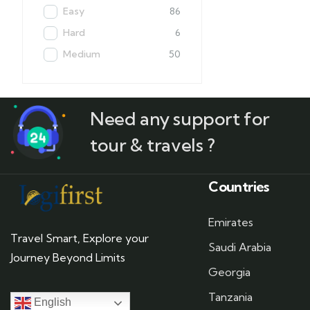
Easy
86
Hard
6
Medium
50
Need any support for
tour & travels ?
Countries
Emirates
Travel Smart, Explore your
Saudi Arabia
Journey Beyond Limits
Georgia
Tanzania
English