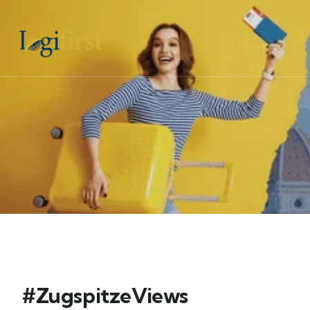
#ZugspitzeViews