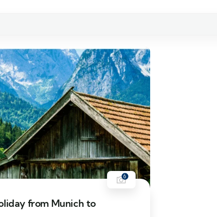
6
oliday from Munich to