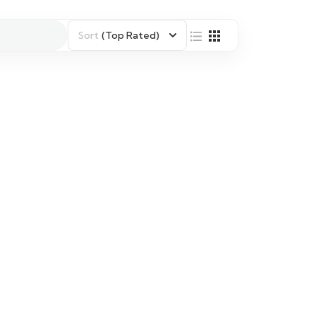
Sort
(Top Rated)