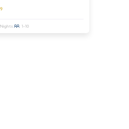
89
 Nights
1-10