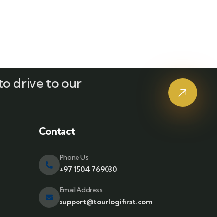
o drive to our
?
Contact
Phone Us
+97 1504 769030
Email Address
support@tourlogifirst.com