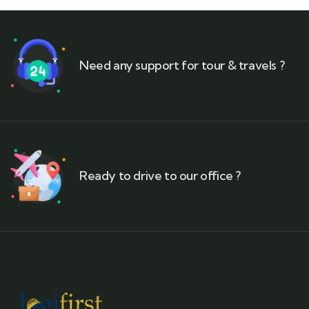
Need any support for tour & travels ?
Ready to drive to our office ?