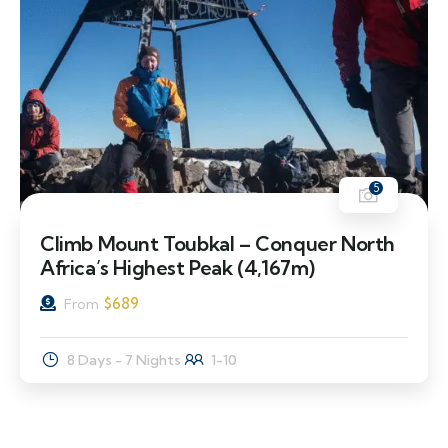
5
Climb Mount Toubkal – Conquer North
Africa’s Highest Peak (4,167m)
$
689
From
8 Days - 7 Nights
1-10