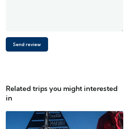
Related trips you might interested
in