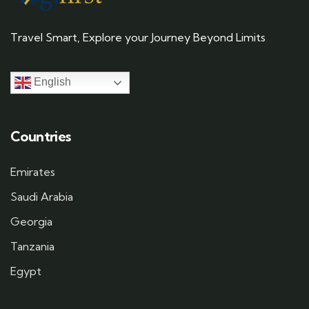
Travel Smart, Explore your Journey Beyond Limits
English
Countries
Emirates
Saudi Arabia
Georgia
Tanzania
Egypt