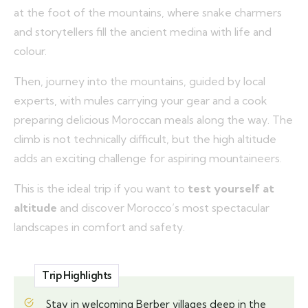
at the foot of the mountains, where snake charmers
and storytellers fill the ancient medina with life and
colour.
Then, journey into the mountains, guided by local
experts, with mules carrying your gear and a cook
preparing delicious Moroccan meals along the way. The
climb is not technically difficult, but the high altitude
adds an exciting challenge for aspiring mountaineers.
This is the ideal trip if you want to
test yourself at
altitude
and discover Morocco’s most spectacular
landscapes in comfort and safety.
Trip Highlights
Stay in welcoming Berber villages deep in the