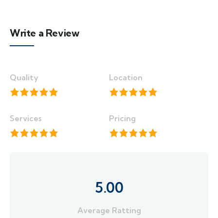
Write a Review
Quality
Location
Services
Pricing
5.00
Average Ratting