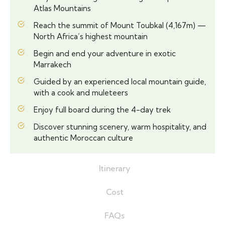
Atlas Mountains
Reach the summit of Mount Toubkal (4,167m) —
North Africa’s highest mountain
Begin and end your adventure in exotic
Marrakech
Guided by an experienced local mountain guide,
with a cook and muleteers
Enjoy full board during the 4-day trek
Discover stunning scenery, warm hospitality, and
authentic Moroccan culture
Itinerary
Cost
FAQs