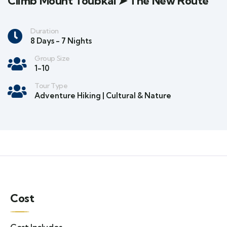
Climb Mount Toubkal ➤ The New Route
Duration
8 Days - 7 Nights
Group Size
1-10
Tour Type
Adventure Hiking | Cultural & Nature
Cost