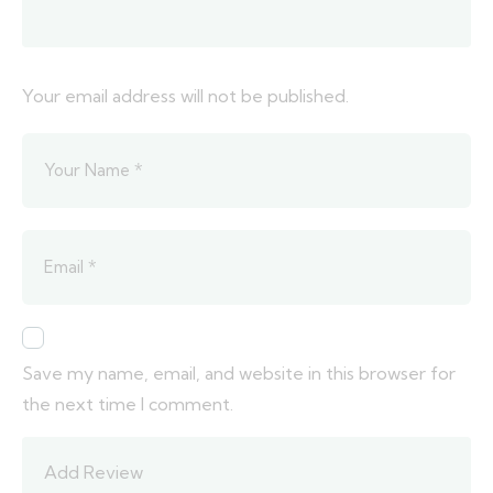
Your email address will not be published.
Save my name, email, and website in this browser for
the next time I comment.