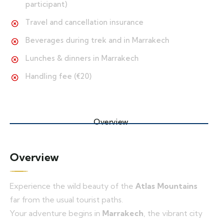
participant)
Travel and cancellation insurance
Beverages during trek and in Marrakech
Lunches & dinners in Marrakech
Handling fee (€20)
Overview
Overview
Experience the wild beauty of the
Atlas Mountains
far from the usual tourist paths.
Your adventure begins in
Marrakech
, the vibrant city