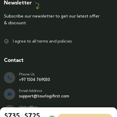
Newsletter
Subscribe our newsletter to get our latest offer
& discount.
I agree to all terms and policies
Contact
Phone Us
+97 1504 769030
Email Address
support@tourlogifirst.com
Visit office
SPC Free Zone, E311, Sharjah.
$735
$725