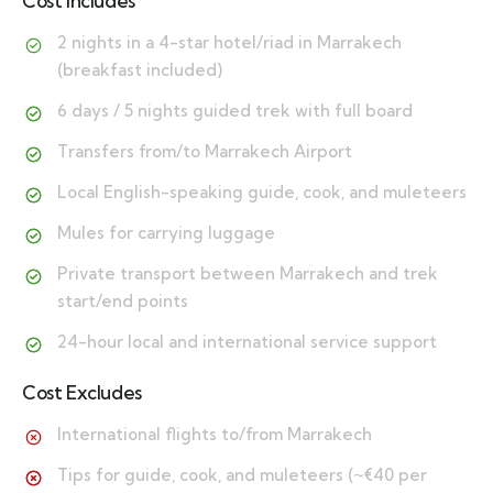
Cost Includes
2 nights in a 4-star hotel/riad in Marrakech
(breakfast included)
6 days / 5 nights guided trek with full board
Transfers from/to Marrakech Airport
Local English-speaking guide, cook, and muleteers
Mules for carrying luggage
Private transport between Marrakech and trek
start/end points
24-hour local and international service support
Cost Excludes
International flights to/from Marrakech
Tips for guide, cook, and muleteers (~€40 per