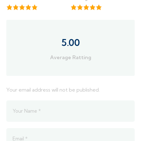
5.00
Average Ratting
Your email address will not be published.