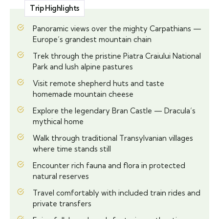
Trip Highlights
Panoramic views over the mighty Carpathians —
Europe’s grandest mountain chain
Trek through the pristine Piatra Craiului National
Park and lush alpine pastures
Visit remote shepherd huts and taste
homemade mountain cheese
Explore the legendary Bran Castle — Dracula’s
mythical home
Walk through traditional Transylvanian villages
where time stands still
Encounter rich fauna and flora in protected
natural reserves
Travel comfortably with included train rides and
private transfers