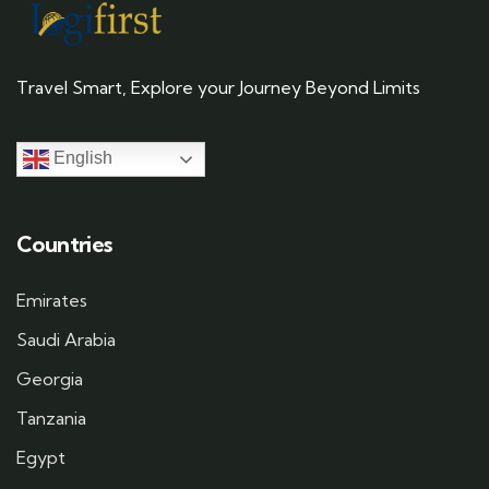
Travel Smart, Explore your Journey Beyond Limits
English
Countries
Emirates
Saudi Arabia
Georgia
Tanzania
Egypt