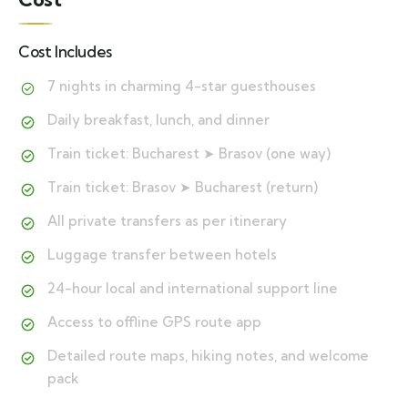
Cost Includes
7 nights in charming 4-star guesthouses
Daily breakfast, lunch, and dinner
Train ticket: Bucharest ➤ Brasov (one way)
Train ticket: Brasov ➤ Bucharest (return)
All private transfers as per itinerary
Luggage transfer between hotels
24-hour local and international support line
Access to offline GPS route app
Detailed route maps, hiking notes, and welcome
pack