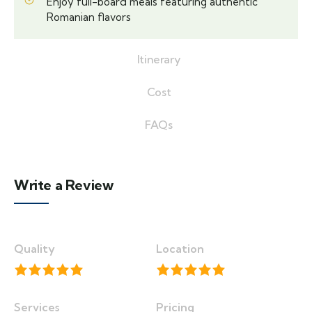
Enjoy full-board meals featuring authentic
Romanian flavors
Itinerary
Cost
FAQs
Write a Review
Quality
Location
Services
Pricing