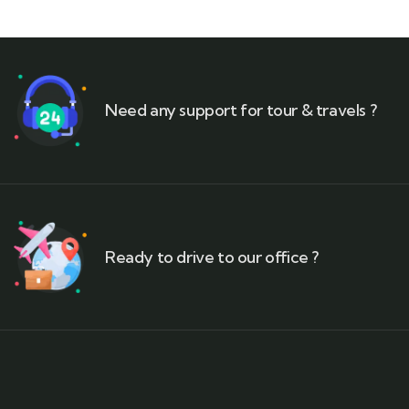
Need any support for tour & travels ?
Ready to drive to our office ?