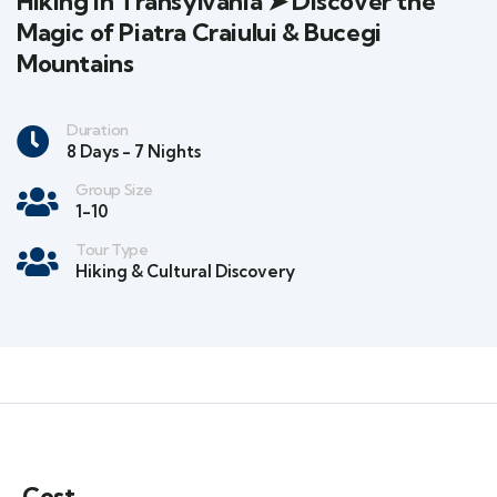
Hiking in Transylvania ➤ Discover the
Magic of Piatra Craiului & Bucegi
Mountains
Duration
8 Days - 7 Nights
Group Size
1-10
Tour Type
Hiking & Cultural Discovery
Cost