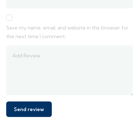
Save my name, email, and website in this browser for
the next time I comment.