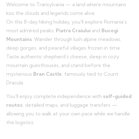
Welcome to Transylvania — a land where mountains
kiss the clouds and legends come alive.
On this 8-day hiking holiday, you’ll explore Romania’s
most admired peaks:
Piatra Craiului
and
Bucegi
Mountains
. Wander through lush alpine meadows,
deep gorges, and peaceful villages frozen in time.
Taste authentic shepherd’s cheese, sleep in cozy
mountain guesthouses, and stand before the
mysterious
Bran Castle
, famously tied to Count
Dracula.
You’ll enjoy complete independence with
self-guided
routes
, detailed maps, and luggage transfers —
allowing you to walk at your own pace while we handle
the logistics.