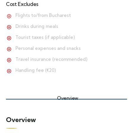
Cost Excludes
Flights to/from Bucharest
Drinks during meals
Tourist taxes (if applicable)
Personal expenses and snacks
Travel insurance (recommended)
Handling fee (€20)
Overview
Overview