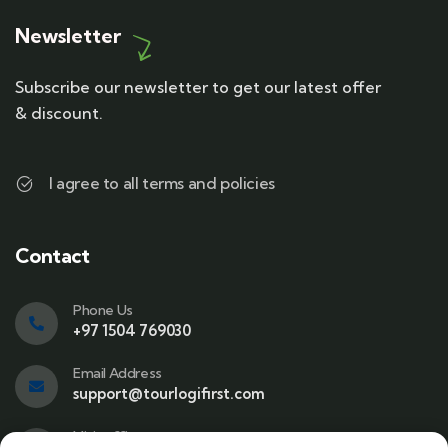
Newsletter
Subscribe our newsletter to get our latest offer
& discount.
I agree to all terms and policies
Contact
Phone Us
+97 1504 769030
Email Address
support@tourlogifirst.com
Visit office