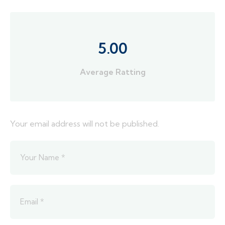
5.00
Average Ratting
Your email address will not be published.