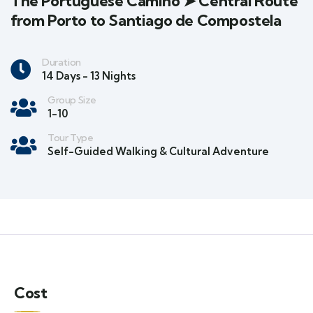
The Portuguese Camino ➤ Central Route
from Porto to Santiago de Compostela
Duration
14 Days - 13 Nights
Group Size
1-10
Tour Type
Self-Guided Walking & Cultural Adventure
Cost