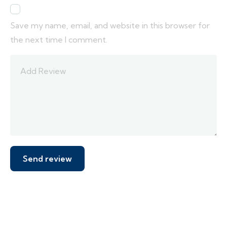
Save my name, email, and website in this browser for
the next time I comment.