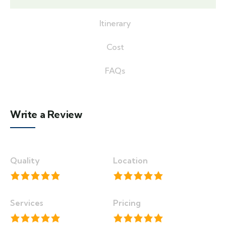
Itinerary
Cost
FAQs
Write a Review
Quality
Location
Services
Pricing