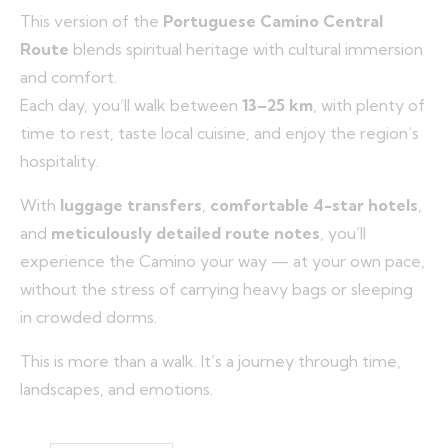
This version of the
Portuguese Camino Central
Route
blends spiritual heritage with cultural immersion
and comfort.
Each day, you’ll walk between
13–25 km
, with plenty of
time to rest, taste local cuisine, and enjoy the region’s
hospitality.
With
luggage transfers
,
comfortable 4-star hotels
,
and
meticulously detailed route notes
, you’ll
experience the Camino your way — at your own pace,
without the stress of carrying heavy bags or sleeping
in crowded dorms.
This is more than a walk. It’s a journey through time,
landscapes, and emotions.