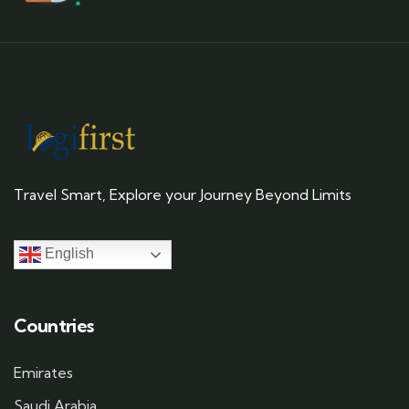
Travel Smart, Explore your Journey Beyond Limits
English
Countries
Emirates
Saudi Arabia