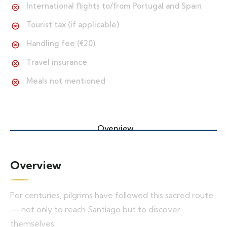
International flights to/from Portugal and Spain
Tourist tax (if applicable)
Handling fee (€20)
Travel insurance
Meals not mentioned
Overview
Overview
For centuries, pilgrims have followed this sacred route
— not only to reach Santiago but to discover
themselves.