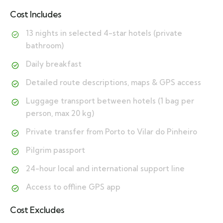
Cost Includes
13 nights in selected 4-star hotels (private
bathroom)
Daily breakfast
Detailed route descriptions, maps & GPS access
Luggage transport between hotels (1 bag per
person, max 20 kg)
Private transfer from Porto to Vilar do Pinheiro
Pilgrim passport
24-hour local and international support line
Access to offline GPS app
Cost Excludes