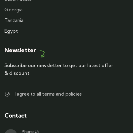
Georgia
Tanzania
Egypt
Newsletter
Subscribe our newsletter to get our latest offer
& discount.
I agree to all terms and policies
Contact
Phone Us