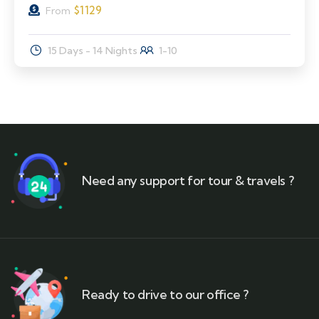
$
1129
From
15 Days - 14 Nights
1-10
Need any support for tour & travels ?
Ready to drive to our office ?