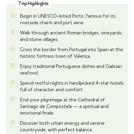
Trip Highlights
Begin in UNESCO-listed Porto, famous for its
riverside charm and port wine.
Walk through ancient Roman bridges, vineyards,
and stone villages.
Cross the border from Portugal into Spain at the
historic fortress town of Valença.
Enjoy traditional Portuguese dishes and Galician
seafood.
Spend restful nights in handpicked 4-star hotels
full of character and comfort.
End your pilgrimage at the Cathedral of
Santiago de Compostela — a spiritual and
emotional finale.
Discover both urban energy and serene
countryside, with perfect balance.