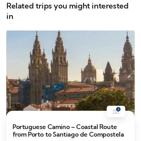
Related trips you might interested
in
6
Portuguese Camino – Coastal Route
from Porto to Santiago de Compostela