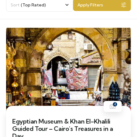
Sort
(Top Rated)
Apply Filters
4
Egyptian Museum & Khan El-Khalili
Guided Tour – Cairo’s Treasures in a
Day