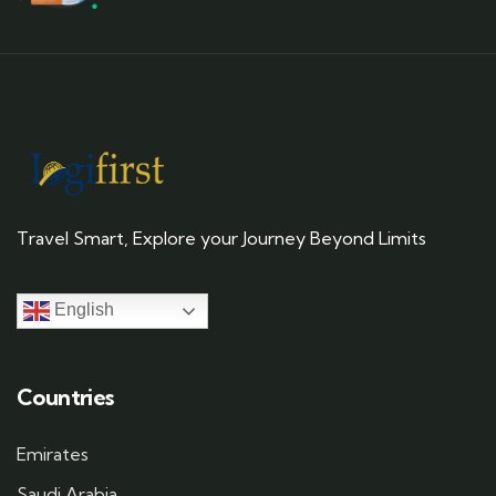
Travel Smart, Explore your Journey Beyond Limits
English
Countries
Emirates
Saudi Arabia