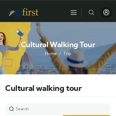
Cultural Walking Tour
Home
Trip
Cultural walking tour