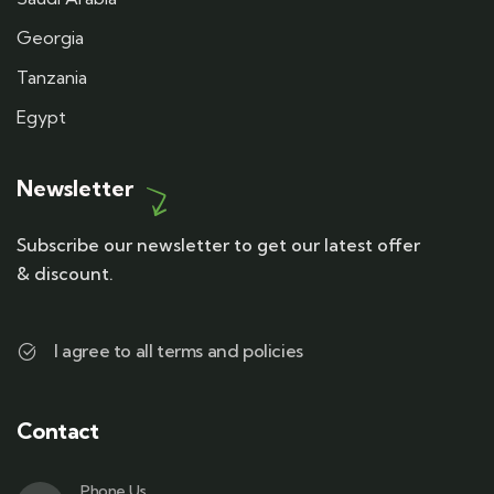
Georgia
Tanzania
Egypt
Newsletter
Subscribe our newsletter to get our latest offer
& discount.
I agree to all terms and policies
Contact
Phone Us