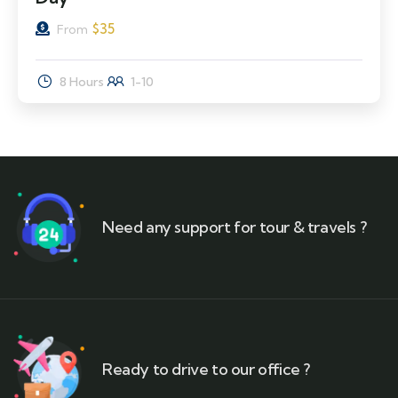
$
35
From
8 Hours
1-10
Need any support for tour & travels ?
Ready to drive to our office ?