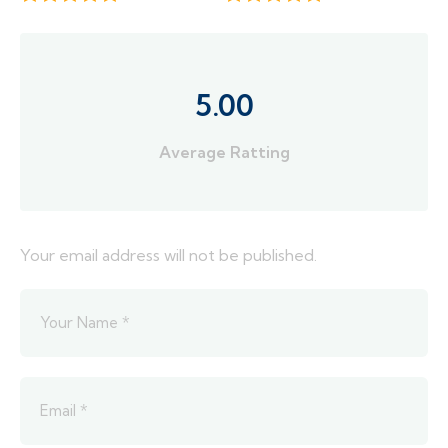
5.00
Average Ratting
Your email address will not be published.