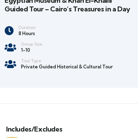
Egyptian Museum & Khan El-Khalili
Guided Tour – Cairo’s Treasures in a Day
Duration
8 Hours
Group Size
1-10
Tour Type
Private Guided Historical & Cultural Tour
Includes/Excludes