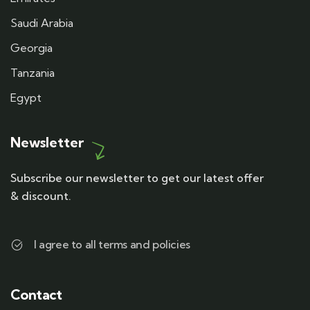
Saudi Arabia
Georgia
Tanzania
Egypt
Newsletter
Subscribe our newsletter to get our latest offer
& discount.
I agree to all terms and policies
Contact