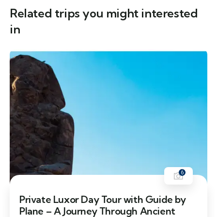
Related trips you might interested
in
6
Private Luxor Day Tour with Guide by
Plane – A Journey Through Ancient