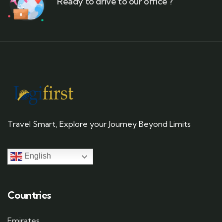
Ready to drive to our office ?
Travel Smart, Explore your Journey Beyond Limits
English
Countries
Emirates