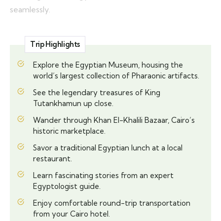
seamlessly.
Trip Highlights
Explore the Egyptian Museum, housing the
world’s largest collection of Pharaonic artifacts.
See the legendary treasures of King
Tutankhamun up close.
Wander through Khan El-Khalili Bazaar, Cairo’s
historic marketplace.
Savor a traditional Egyptian lunch at a local
restaurant.
Learn fascinating stories from an expert
Egyptologist guide.
Enjoy comfortable round-trip transportation
from your Cairo hotel.