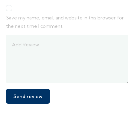
Save my name, email, and website in this browser for
the next time I comment.