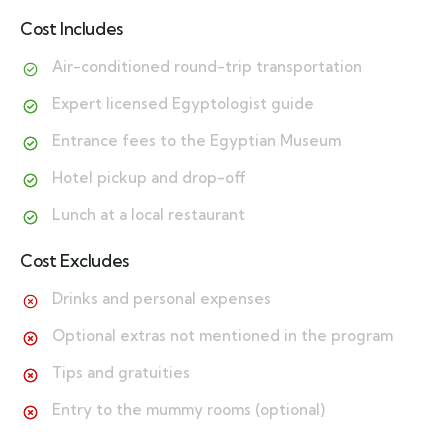
Cost Includes
Air-conditioned round-trip transportation
Expert licensed Egyptologist guide
Entrance fees to the Egyptian Museum
Hotel pickup and drop-off
Lunch at a local restaurant
Cost Excludes
Drinks and personal expenses
Optional extras not mentioned in the program
Tips and gratuities
Entry to the mummy rooms (optional)