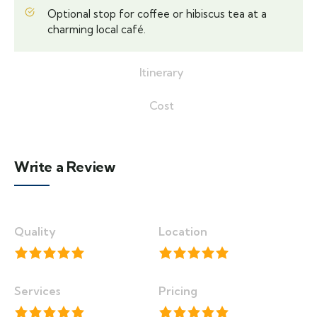
Optional stop for coffee or hibiscus tea at a
charming local café.
Itinerary
Cost
Write a Review
Quality
Location
Services
Pricing