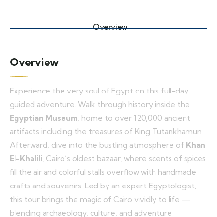
Overview
Overview
Experience the very soul of Egypt on this full-day
guided adventure. Walk through history inside the
Egyptian Museum
, home to over 120,000 ancient
artifacts including the treasures of King Tutankhamun.
Afterward, dive into the bustling atmosphere of
Khan
El-Khalili
, Cairo’s oldest bazaar, where scents of spices
fill the air and colorful stalls overflow with handmade
crafts and souvenirs. Led by an expert Egyptologist,
this tour brings the magic of Cairo vividly to life —
blending archaeology, culture, and adventure