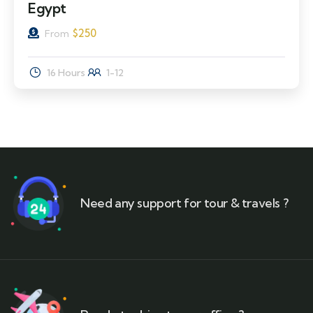
Egypt
$
250
From
16 Hours
1-12
Need any support for tour & travels ?