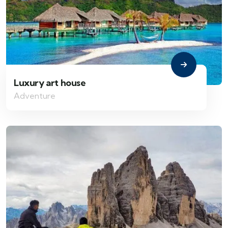
Luxury art house
Adventure