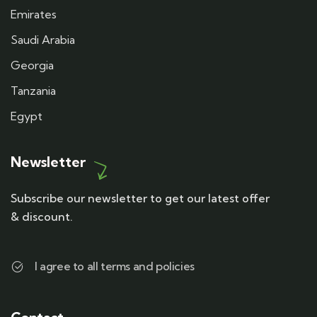
Emirates
Saudi Arabia
Georgia
Tanzania
Egypt
Newsletter
Subscribe our newsletter to get our latest offer
& discount.
I agree to all terms and policies