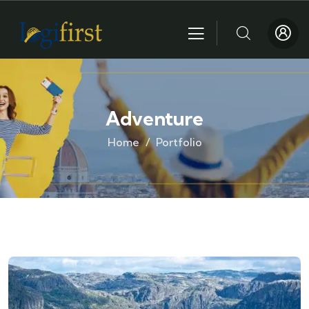
Adventure
Home
Portfolio