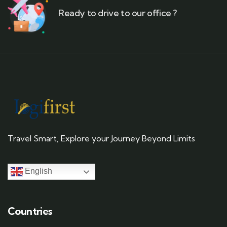
Ready to drive to our office ?
Travel Smart, Explore your Journey Beyond Limits
English
Countries