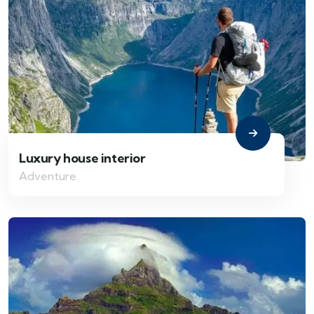
Luxury house interior
Adventure