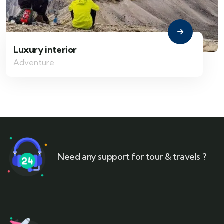
Luxury interior
Adventure
Need any support for tour & travels ?