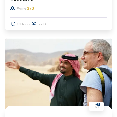
$
70
From
8 Hours
2-10
3