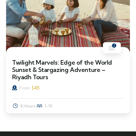
2
Twilight Marvels: Edge of the World
Sunset & Stargazing Adventure –
Riyadh Tours
$
45
From
8 Hours
1-10