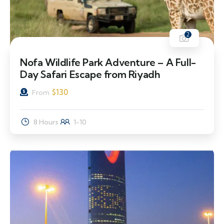
2
Nofa Wildlife Park Adventure – A Full-
Day Safari Escape from Riyadh
$
130
From
8 Hours
1-10