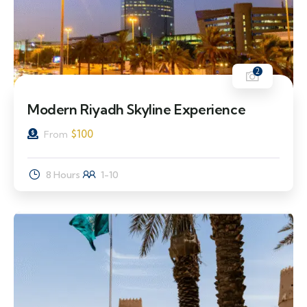
2
Modern Riyadh Skyline Experience
$
100
From
8 Hours
1-10