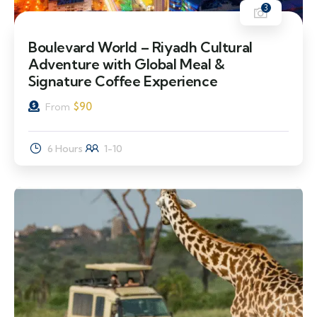
3
Boulevard World – Riyadh Cultural
Adventure with Global Meal &
Signature Coffee Experience
$
90
From
6 Hours
1-10