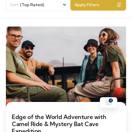
Sort
(Top Rated)
Apply Filters
4
Edge of the World Adventure with
Camel Ride & Mystery Bat Cave
Expedition