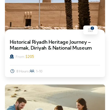
2
Historical Riyadh Heritage Journey –
Masmak, Diriyah & National Museum
$
205
From
8 Hours
1-10