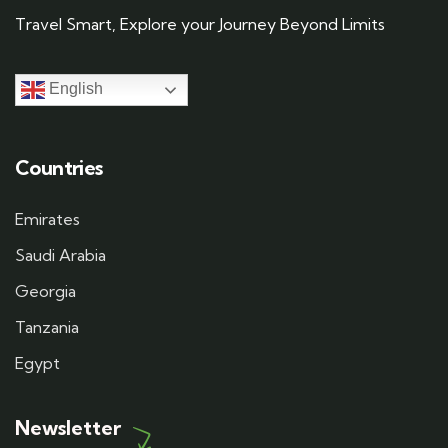
Travel Smart, Explore your Journey Beyond Limits
English
Countries
Emirates
Saudi Arabia
Georgia
Tanzania
Egypt
Newsletter