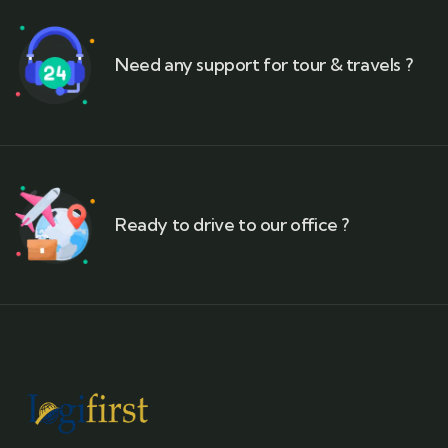
Need any support for tour & travels ?
Ready to drive to our office ?