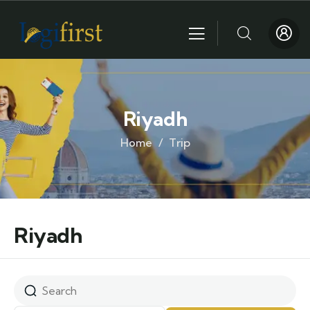
Riyadh
Home
Trip
Riyadh