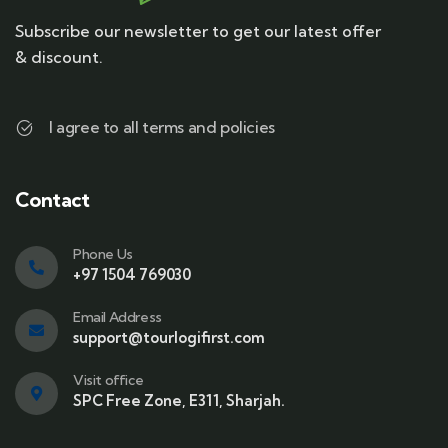
Subscribe our newsletter to get our latest offer
& discount.
I agree to all terms and policies
Contact
Phone Us
+97 1504 769030
Email Address
support@tourlogifirst.com
Visit office
SPC Free Zone, E311, Sharjah.