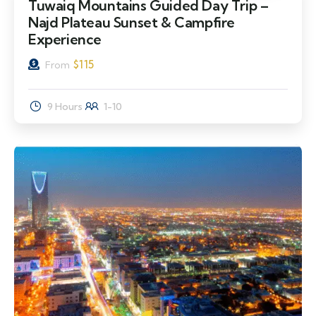
Tuwaiq Mountains Guided Day Trip –
Najd Plateau Sunset & Campfire
Experience
$
115
From
9 Hours
1-10