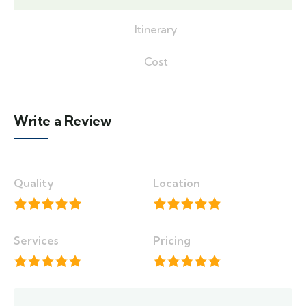
Itinerary
Cost
Write a Review
Quality
Location
Services
Pricing