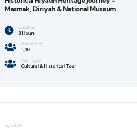
Historical Riyadh Heritage Journey –
Masmak, Diriyah & National Museum
Duration
8 Hours
Group Size
1-10
Tour Type
Cultural & Historical Tour
iyadh H