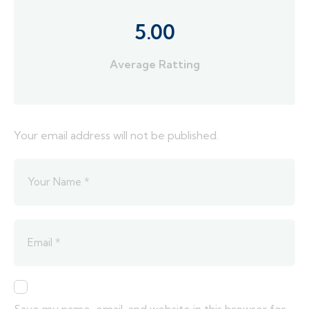
5.00
Average Ratting
Your email address will not be published.