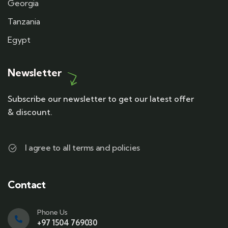
Georgia
Tanzania
Egypt
Newsletter
Subscribe our newsletter to get our latest offer
& discount.
I agree to all terms and policies
Contact
Phone Us
+97 1504 769030