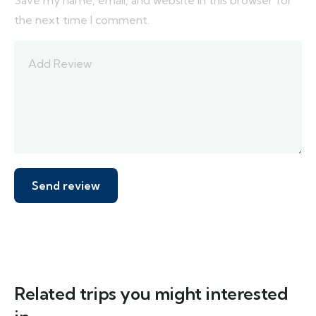
Save my name, email, and website in this browser for
the next time I comment.
Related trips you might interested