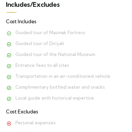
Includes/Excludes
Cost Includes
Guided tour of Masmak Fortress
Guided tour of Diriyah
Guided tour of the National Museum
Entrance fees to all sites
Transportation in an air-conditioned vehicle
Complimentary bottled water and snacks
Local guide with historical expertise
Cost Excludes
Personal expenses