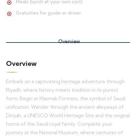
Meals (lunch at your own cost)
Gratuities for guide or driver
Overview
Overview
Embark on a captivating heritage adventure through
Riyadh, where history meets tradition in its purest
form. Begin at Masmak Fortress, the symbol of Saudi
unification. Wander through the ancient alleyways of
Diriyah, a UNESCO World Heritage Site and the original
home of the Saudi royal family. Complete your
journey at the National Museum, where centuries of