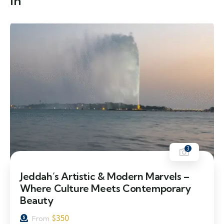
in
3
Jeddah’s Artistic & Modern Marvels –
Where Culture Meets Contemporary
Beauty
$
350
From