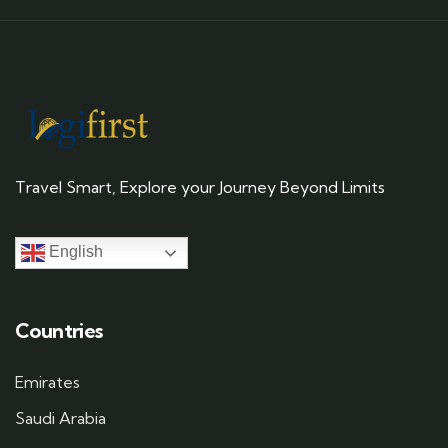
Travel Smart, Explore your Journey Beyond Limits
English
Countries
Emirates
Saudi Arabia