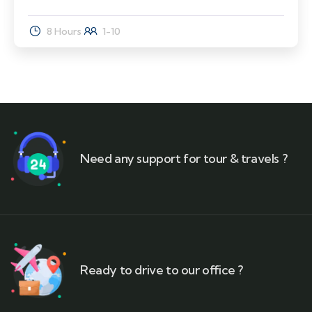
8 Hours
1-10
Need any support for tour & travels ?
Ready to drive to our office ?