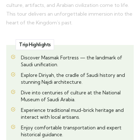
culture, artifacts, and Arabian civilization come to life.
This tour delivers an unforgettable immersion into the
heart of the Kingdom’s past.
Trip Highlights
Discover Masmak Fortress — the landmark of
Saudi unification.
Explore Diriyah, the cradle of Saudi history and
stunning Najdi architecture.
Dive into centuries of culture at the National
Museum of Saudi Arabia.
Experience traditional mud-brick heritage and
interact with local artisans.
Enjoy comfortable transportation and expert
historical guidance.