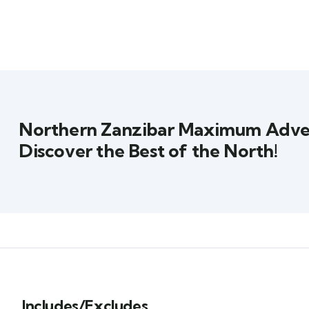
Northern Zanzibar Maximum Adve
Discover the Best of the North!
Includes/Excludes