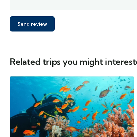
Related trips you might interest