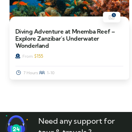
6
Diving Adventure at Mnemba Reef –
Explore Zanzibar’s Underwater
Wonderland
$
155
From
7 Hours
1-10
Need any support for