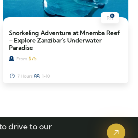
6
Snorkeling Adventure at Mnemba Reef
– Explore Zanzibar’s Underwater
Paradise
$
75
From
7 Hours
1-10
o drive to our