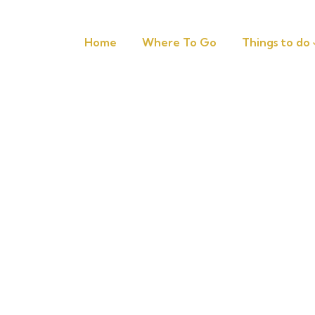
Home
Where To Go
Things to do