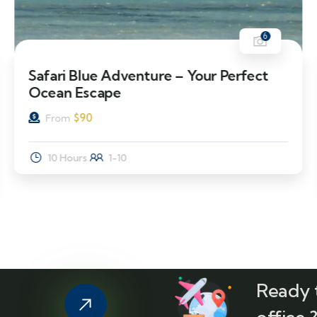
6
Safari Blue Adventure – Your Perfect
Ocean Escape
$
90
From
10 Hours
1-10
Ready t