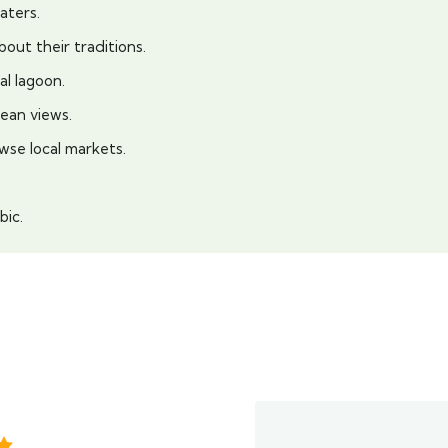
aters.
bout their traditions.
al lagoon.
ean views.
wse local markets.
bic.