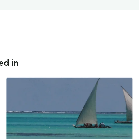
ed in