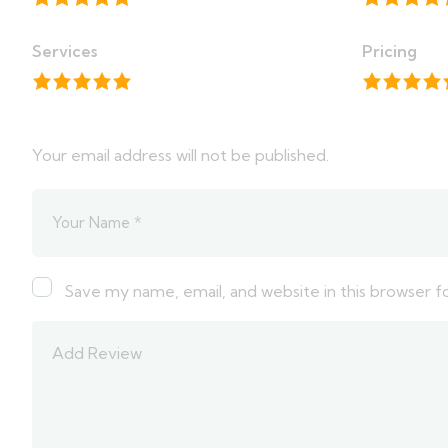
Services
Pricing
Your email address will not be published.
Save my name, email, and website in this browser f