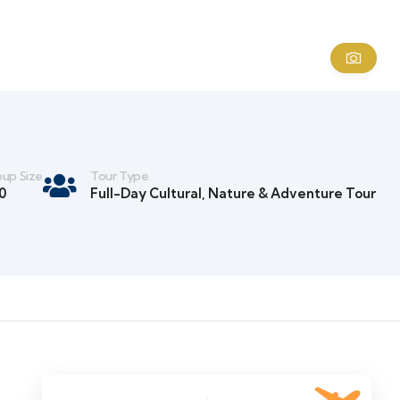
up Size
Tour Type
0
Full-Day Cultural, Nature & Adventure Tour