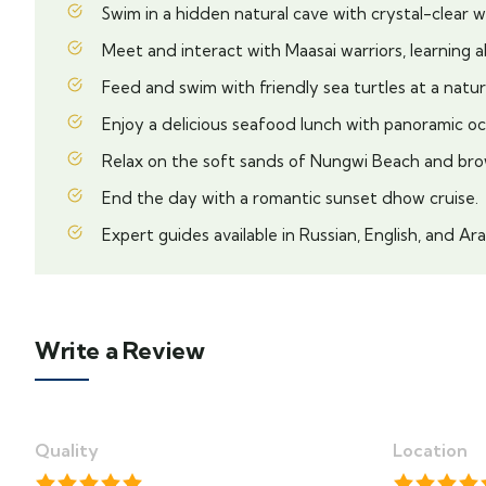
Swim in a hidden natural cave with crystal-clear w
Meet and interact with Maasai warriors, learning a
Feed and swim with friendly sea turtles at a natur
Enjoy a delicious seafood lunch with panoramic oc
Relax on the soft sands of Nungwi Beach and bro
End the day with a romantic sunset dhow cruise.
Expert guides available in Russian, English, and Ara
Write a Review
Quality
Location