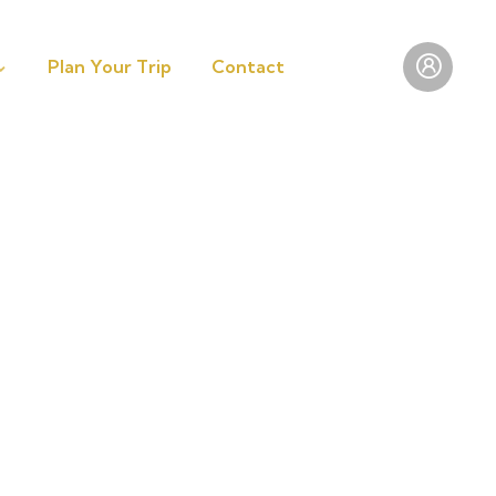
Plan Your Trip
Contact