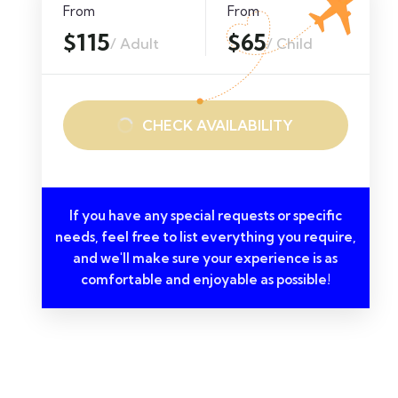
From
From
$115
$65
/ Adult
/ Child
CHECK AVAILABILITY
If you have any special requests or specific
needs, feel free to list everything you require,
and we'll make sure your experience is as
comfortable and enjoyable as possible!