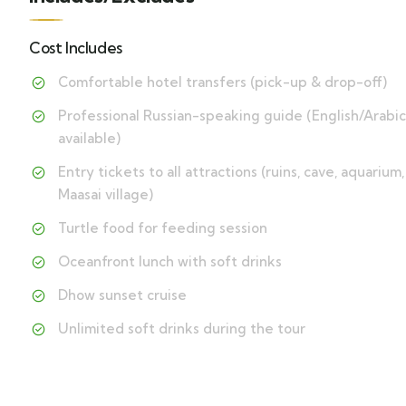
Cost Includes
Comfortable hotel transfers (pick-up & drop-off)
Professional Russian-speaking guide (English/Arabic
available)
Entry tickets to all attractions (ruins, cave, aquarium,
Maasai village)
Turtle food for feeding session
Oceanfront lunch with soft drinks
Dhow sunset cruise
Unlimited soft drinks during the tour