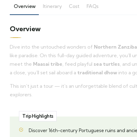
Overview
Itinerary
Cost
FAQs
Overview
Dive into the untouched wonders of
Northern Zanziba
like paradise. On this full-day guided adventure, you’ll 
meet the
Maasai tribe
, feed playful
sea turtles
, and u
a close, you’ll set sail aboard a
traditional dhow
into a g
This isn’t just a tour — it’s an unforgettable blend of c
explorers.
Trip Highlights
Discover 16th-century Portuguese ruins and ancie