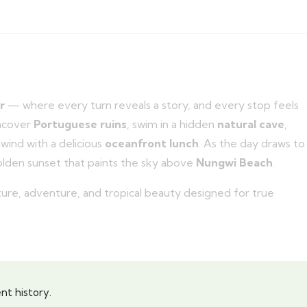
r
— where every turn reveals a story, and every stop feels
uncover
Portuguese ruins
, swim in a hidden
natural cave
,
nwind with a delicious
oceanfront lunch
. As the day draws to
olden sunset that paints the sky above
Nungwi Beach
.
ulture, adventure, and tropical beauty designed for true
nt history.