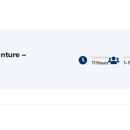
nture –
Duration
Gro
11 Hours
1-1