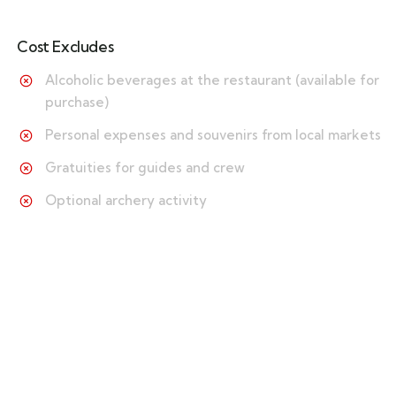
Cost Excludes
Alcoholic beverages at the restaurant (available for
purchase)
Personal expenses and souvenirs from local markets
Gratuities for guides and crew
Optional archery activity