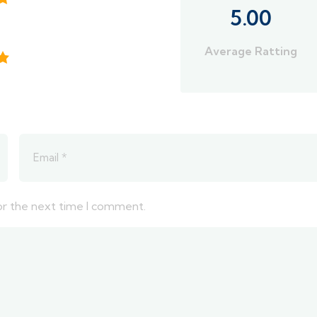
5.00
Average Ratting
or the next time I comment.