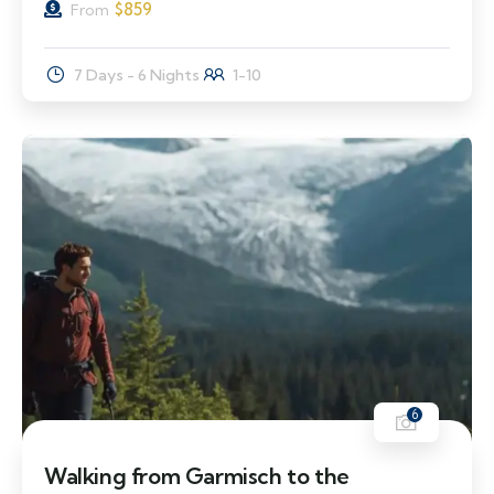
$
859
From
7 Days - 6 Nights
1-10
6
Walking from Garmisch to the