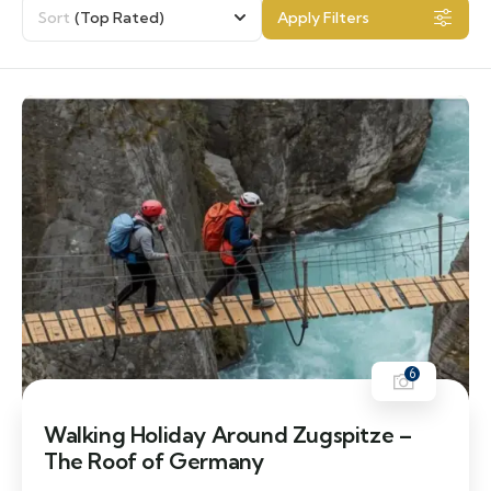
Sort
(Top Rated)
Apply Filters
6
Walking Holiday Around Zugspitze –
The Roof of Germany