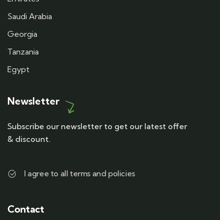
Saudi Arabia
Georgia
Tanzania
Egypt
Newsletter
Subscribe our newsletter to get our latest offer
& discount.
I agree to all terms and policies
Contact