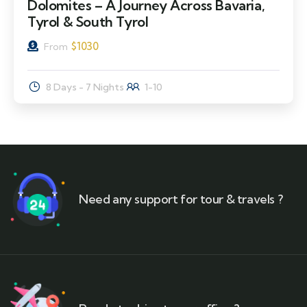
Dolomites – A Journey Across Bavaria,
Tyrol & South Tyrol
$
1030
From
8 Days - 7 Nights
1-10
Need any support for tour & travels ?