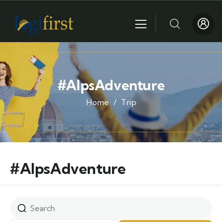
#AlpsAdventure
Home
Trip
#AlpsAdventure