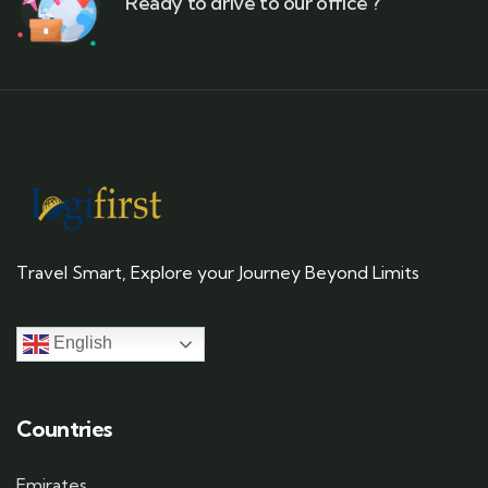
Ready to drive to our office ?
Travel Smart, Explore your Journey Beyond Limits
English
Countries
Emirates