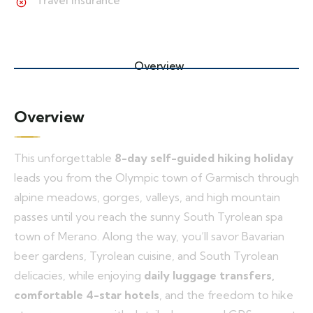
Travel insurance
Overview
Overview
This unforgettable
8-day self-guided hiking holiday
leads you from the Olympic town of Garmisch through
alpine meadows, gorges, valleys, and high mountain
passes until you reach the sunny South Tyrolean spa
town of Merano. Along the way, you’ll savor Bavarian
beer gardens, Tyrolean cuisine, and South Tyrolean
delicacies, while enjoying
daily luggage transfers,
comfortable 4-star hotels
, and the freedom to hike