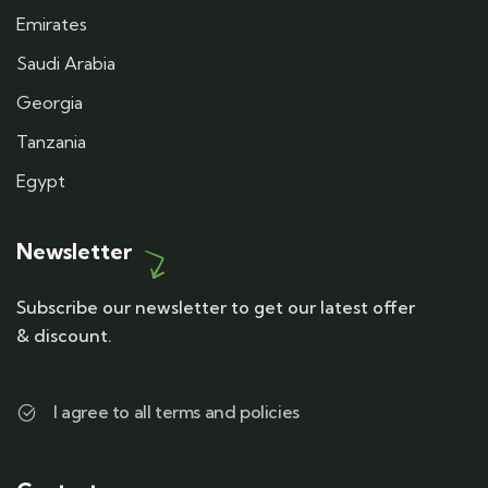
Emirates
Saudi Arabia
Georgia
Tanzania
Egypt
Newsletter
Subscribe our newsletter to get our latest offer
& discount.
I agree to all terms and policies