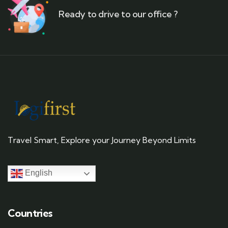
Ready to drive to our office ?
Travel Smart, Explore your Journey Beyond Limits
English
Countries