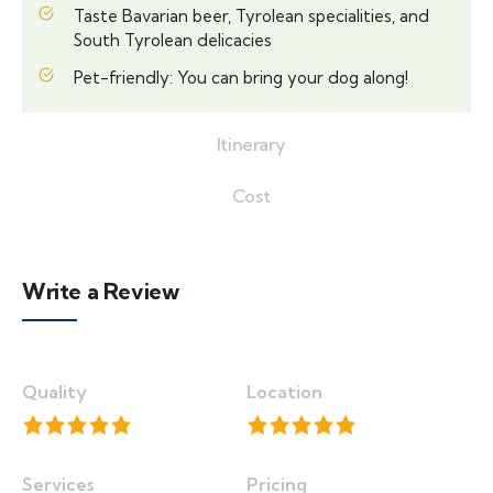
Taste Bavarian beer, Tyrolean specialities, and
South Tyrolean delicacies
Pet-friendly: You can bring your dog along!
Itinerary
Cost
Write a Review
Quality
Location
Services
Pricing