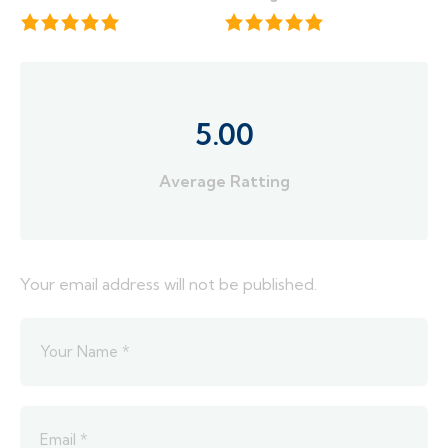
5.00
Average Ratting
Your email address will not be published.