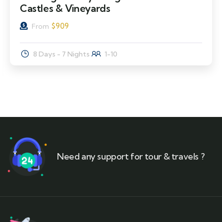
Castles & Vineyards
$
909
From
8 Days - 7 Nights
1-10
Need any support for tour & travels ?