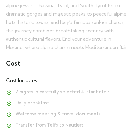
alpine jewels – Bavaria, Tyrol, and South Tyrol. From
dramatic gorges and majestic peaks to peaceful alpine
huts, historic towns, and Italy’s famous sunken church,
this journey combines breathtaking scenery with
authentic cultural flavors. End your adventure in
Merano, where alpine charm meets Mediterranean flair.
Cost
Cost Includes
7 nights in carefully selected 4-star hotels
Daily breakfast
Welcome meeting & travel documents
Transfer from Telfs to Nauders