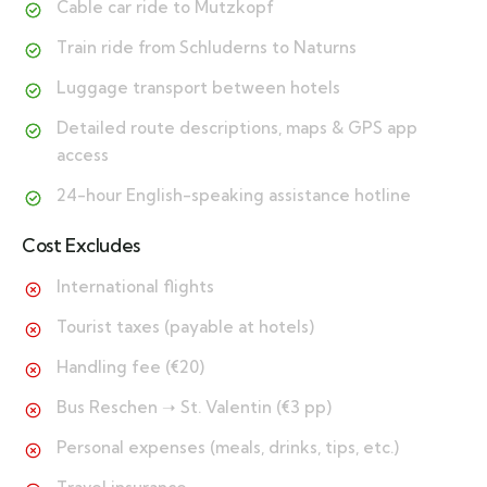
Cable car ride to Mutzkopf
Train ride from Schluderns to Naturns
Luggage transport between hotels
Detailed route descriptions, maps & GPS app
access
24-hour English-speaking assistance hotline
Cost Excludes
International flights
Tourist taxes (payable at hotels)
Handling fee (€20)
Bus Reschen ➝ St. Valentin (€3 pp)
Personal expenses (meals, drinks, tips, etc.)