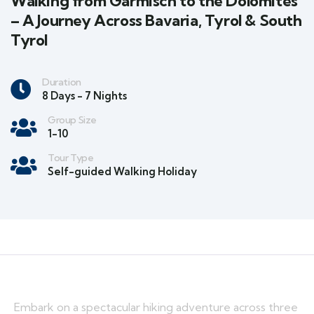
Walking from Garmisch to the Dolomites
– A Journey Across Bavaria, Tyrol & South
Tyrol
Duration
8 Days - 7 Nights
Group Size
1-10
Tour Type
Self-guided Walking Holiday
Embark on a spectacular hiking adventure across three