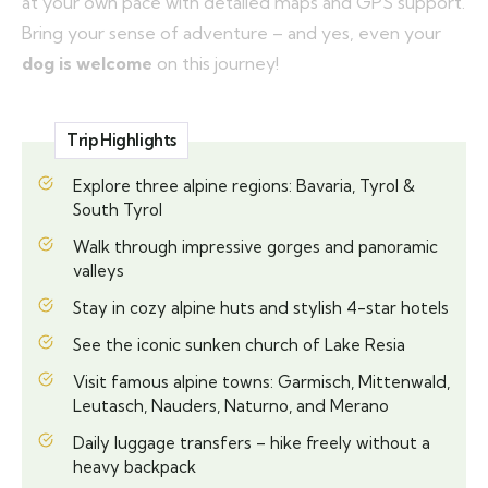
at your own pace with detailed maps and GPS support.
Bring your sense of adventure – and yes, even your
dog is welcome
on this journey!
Trip Highlights
Explore three alpine regions: Bavaria, Tyrol &
South Tyrol
Walk through impressive gorges and panoramic
valleys
Stay in cozy alpine huts and stylish 4-star hotels
See the iconic sunken church of Lake Resia
Visit famous alpine towns: Garmisch, Mittenwald,
Leutasch, Nauders, Naturno, and Merano
Daily luggage transfers – hike freely without a
heavy backpack