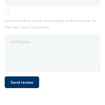
Save my name, email, and website in this browser for
the next time I comment.