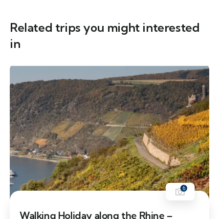
Related trips you might interested
in
6
Walking Holiday along the Rhine –