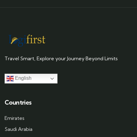
Travel Smart, Explore your Journey Beyond Limits
English
Countries
Emirates
Saudi Arabia