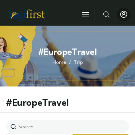
#EuropeTravel
Home
Trip
#EuropeTravel