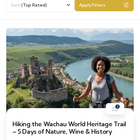
Sort
(Top Rated)
Apply Filters
3
Hiking the Wachau World Heritage Trail
– 5 Days of Nature, Wine & History