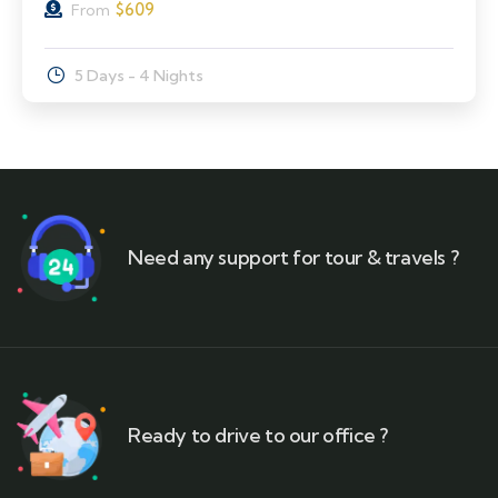
$
609
From
5 Days - 4 Nights
Need any support for tour & travels ?
Ready to drive to our office ?