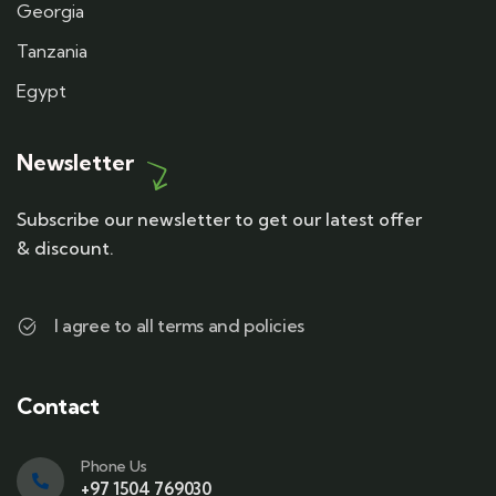
Georgia
Tanzania
Egypt
Newsletter
Subscribe our newsletter to get our latest offer
& discount.
I agree to all terms and policies
Contact
Phone Us
+97 1504 769030