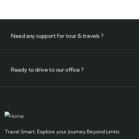
Need any support for tour & travels ?
Ready to drive to our office ?
Travel Smart, Explore your Journey Beyond Limits