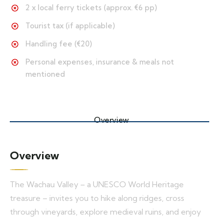
2 x local ferry tickets (approx. €6 pp)
Tourist tax (if applicable)
Handling fee (€20)
Personal expenses, insurance & meals not
mentioned
Overview
Overview
The Wachau Valley – a UNESCO World Heritage
treasure – invites you to hike along ridges, cross
through vineyards, explore medieval ruins, and enjoy