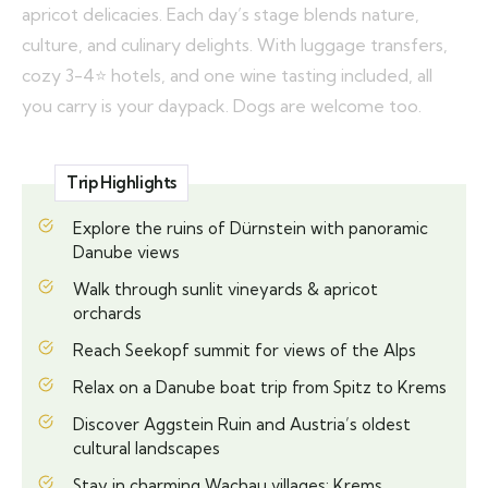
apricot delicacies. Each day’s stage blends nature,
culture, and culinary delights. With luggage transfers,
cozy 3-4⭐ hotels, and one wine tasting included, all
you carry is your daypack. Dogs are welcome too.
Trip Highlights
Explore the ruins of Dürnstein with panoramic
Danube views
Walk through sunlit vineyards & apricot
orchards
Reach Seekopf summit for views of the Alps
Relax on a Danube boat trip from Spitz to Krems
Discover Aggstein Ruin and Austria’s oldest
cultural landscapes
Stay in charming Wachau villages: Krems,