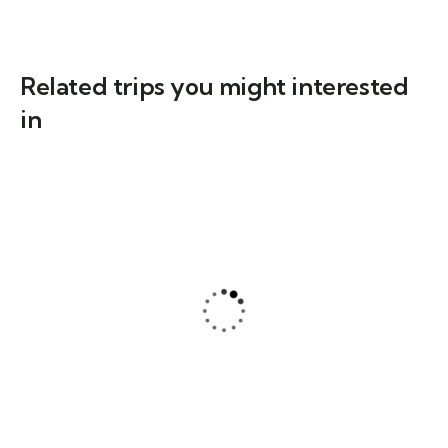
Related trips you might interested
in
3
Hiking Adventure: From Austria to the
Dolomites – Across Alpine Valleys to the
Iconic Three Peaks
$
919
From
8 Days - 7 Nights
1-8