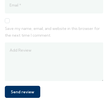
Save my name, email, and website in this browser for
the next time I comment.