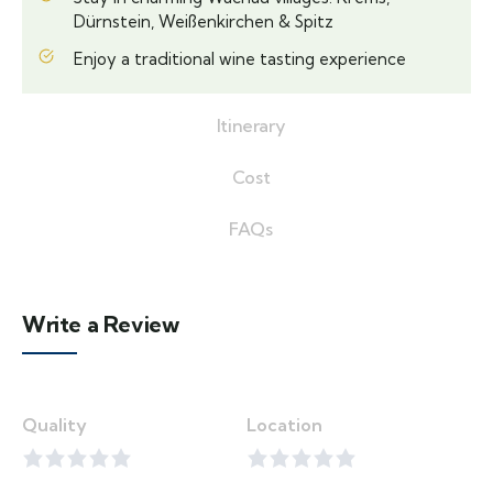
Dürnstein, Weißenkirchen & Spitz
Enjoy a traditional wine tasting experience
Itinerary
Cost
FAQs
Write a Review
Quality
Location