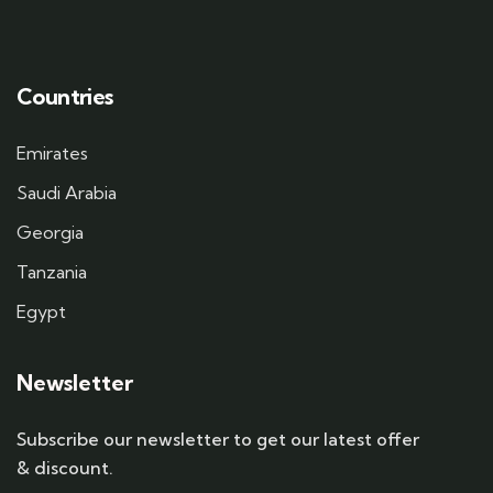
Countries
Emirates
Saudi Arabia
Georgia
Tanzania
Egypt
Newsletter
Subscribe our newsletter to get our latest offer
& discount.