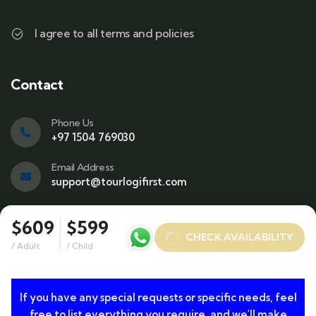
I agree to all terms and policies
Contact
Phone Us
+97 1504 769030
Email Address
support@tourlogifirst.com
Visit office
$609
$599
SPC Free Zone, E311, Sharjah.
CHECK AVAILABILITY
/ Adult
/ Child
If you have any special requests or specific needs, feel
© 2024 Copyrights by TourLogiFirst.com. All Rights
free to list everything you require, and we'll make