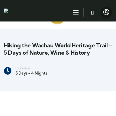
Hiking the Wachau World Heritage Trail –
5 Days of Nature, Wine & History
Duration
5 Days - 4 Nights