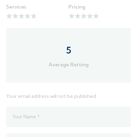
Services
Pricing
5
Average Ratting
Your email address will not be published.