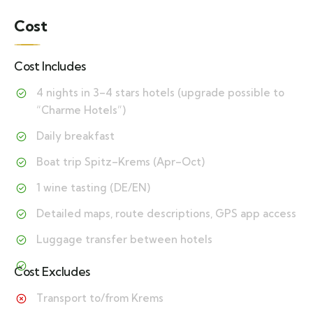
Cost
Cost Includes
4 nights in 3–4 stars hotels (upgrade possible to
“Charme Hotels”)
Daily breakfast
Boat trip Spitz–Krems (Apr–Oct)
1 wine tasting (DE/EN)
Detailed maps, route descriptions, GPS app access
Luggage transfer between hotels
Cost Excludes
Transport to/from Krems