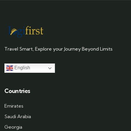
Travel Smart, Explore your Journey Beyond Limits
English
Countries
Emirates
Saudi Arabia
Georgia