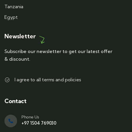
Tanzania
Egypt
Newsletter
Subscribe our newsletter to get our latest offer
& discount.
I agree to all terms and policies
Contact
Phone Us
+97 1504 769030