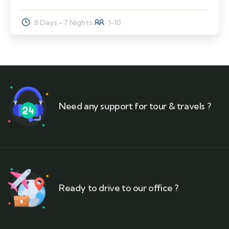
8 Days - 7 Nights
1-10
Need any support for tour & travels ?
Ready to drive to our office ?