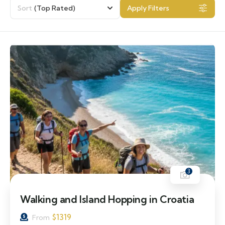
Sort
(Top Rated)
Apply Filters
3
Walking and Island Hopping in Croatia
$
1319
From