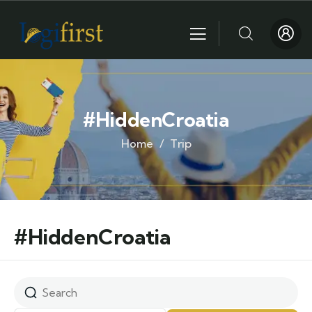
#HiddenCroatia
Home
Trip
#HiddenCroatia