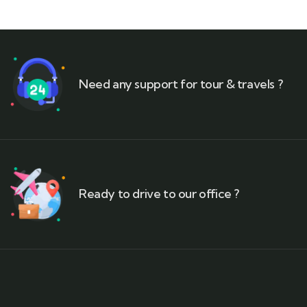
Need any support for tour & travels ?
Ready to drive to our office ?