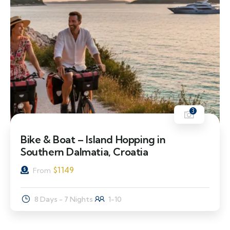
3
Bike & Boat – Island Hopping in
Southern Dalmatia, Croatia
$
1149
From
8 Days - 7 Nights
1-10