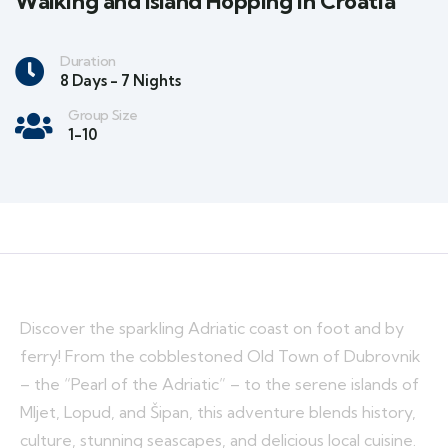
Walking and Island Hopping in Croatia
Duration
8 Days - 7 Nights
Group Size
1-10
Discover the sparkling Adriatic coast on foot and by
ferry! From the cobblestoned Old Town of Dubrovnik
– the “Pearl of the Adriatic” – to the serene islands of
Mljet, Lopud, and Šipan, this adventure blends history,
culture, stunning seascapes, and delicious local cuisine.