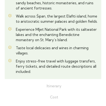
sandy beaches, historic monasteries, and ruins
of ancient fortresses.
Walk across Šipan, the largest Elafiti island, home
to aristocratic summer palaces and golden fields.
Experience Mljet National Park with its saltwater
lakes and the enchanting Benedictine
monastery on St. Mary’s Island.
Taste local delicacies and wines in charming
villages.
Enjoy stress-free travel with luggage transfers,
ferry tickets, and detailed route descriptions all
included.
Itinerary
Cost