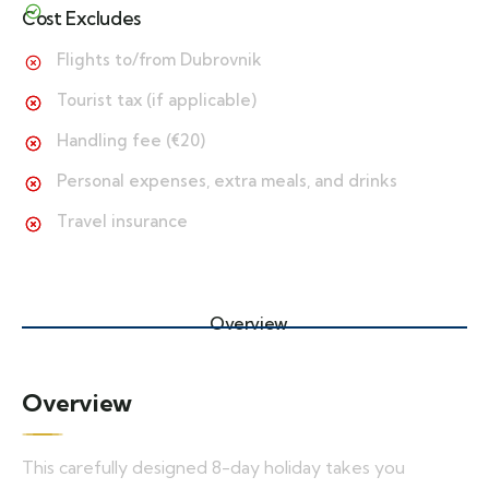
Cost Excludes
Flights to/from Dubrovnik
Tourist tax (if applicable)
Handling fee (€20)
Personal expenses, extra meals, and drinks
Travel insurance
Overview
Overview
This carefully designed 8-day holiday takes you