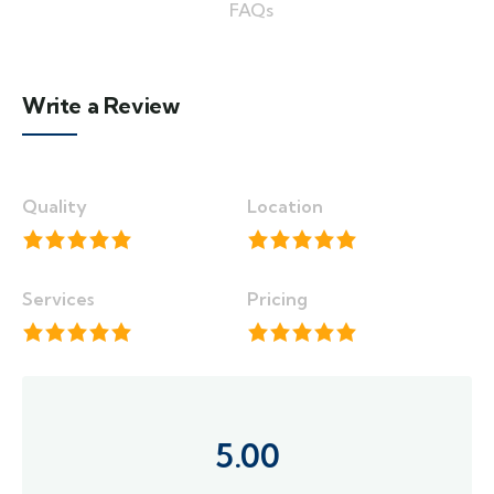
FAQs
Write a Review
Quality
Location
Services
Pricing
5.00