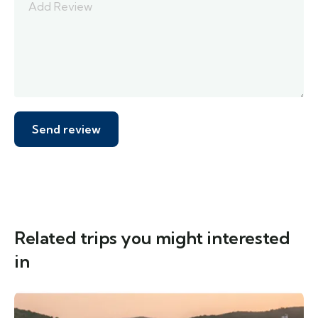
Related trips you might interested
in