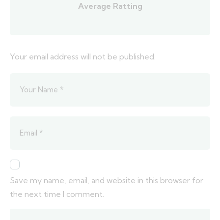
Average Ratting
Your email address will not be published.
Save my name, email, and website in this browser for
the next time I comment.