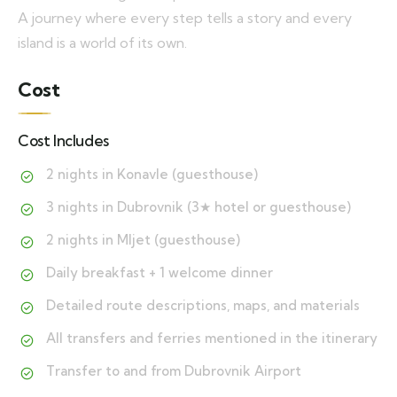
A journey where every step tells a story and every
island is a world of its own.
Cost
Cost Includes
2 nights in Konavle (guesthouse)
3 nights in Dubrovnik (3★ hotel or guesthouse)
2 nights in Mljet (guesthouse)
Daily breakfast + 1 welcome dinner
Detailed route descriptions, maps, and materials
All transfers and ferries mentioned in the itinerary
Transfer to and from Dubrovnik Airport