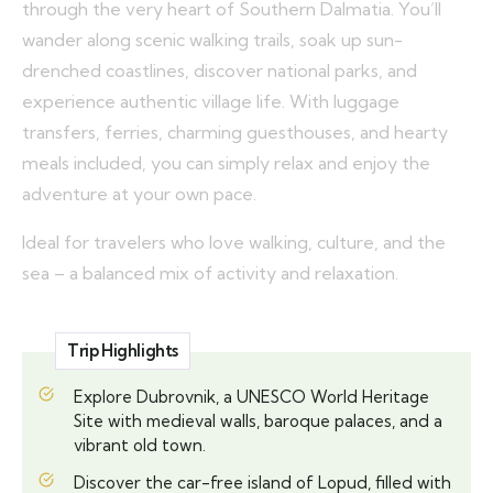
through the very heart of Southern Dalmatia. You’ll
wander along scenic walking trails, soak up sun-
drenched coastlines, discover national parks, and
experience authentic village life. With luggage
transfers, ferries, charming guesthouses, and hearty
meals included, you can simply relax and enjoy the
adventure at your own pace.
Ideal for travelers who love walking, culture, and the
sea – a balanced mix of activity and relaxation.
Trip Highlights
Explore Dubrovnik, a UNESCO World Heritage
Site with medieval walls, baroque palaces, and a
vibrant old town.
Discover the car-free island of Lopud, filled with