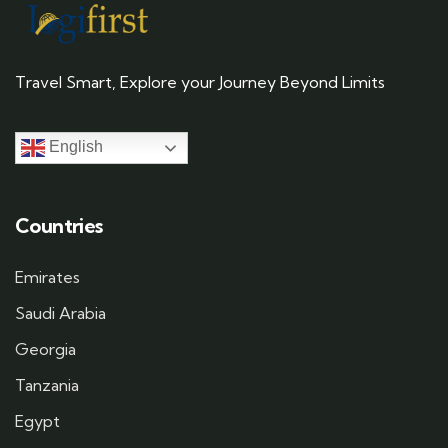
Travel Smart, Explore your Journey Beyond Limits
English
Countries
Emirates
Saudi Arabia
Georgia
Tanzania
Egypt