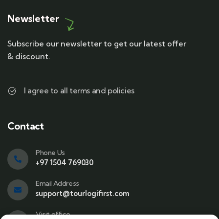
Newsletter
Subscribe our newsletter to get our latest offer
& discount.
I agree to all terms and policies
Contact
Phone Us
+97 1504 769030
Email Address
support@tourlogifirst.com
Visit office