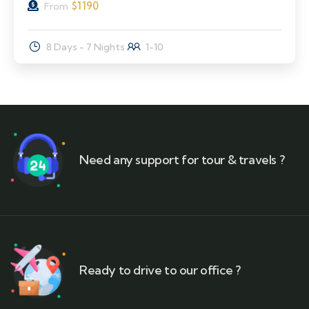
$
1190
From
8 Days - 7 Nights
1-10
Need any support for tour & travels ?
Ready to drive to our office ?