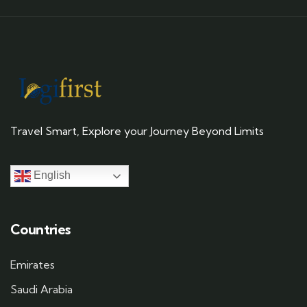
Travel Smart, Explore your Journey Beyond Limits
English
Countries
Emirates
Saudi Arabia