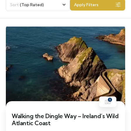
Sort
(Top Rated)
Apply Filters
6
Walking the Dingle Way – Ireland’s Wild
Atlantic Coast