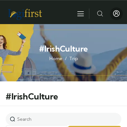
#IrishCulture
Home
Trip
#IrishCulture