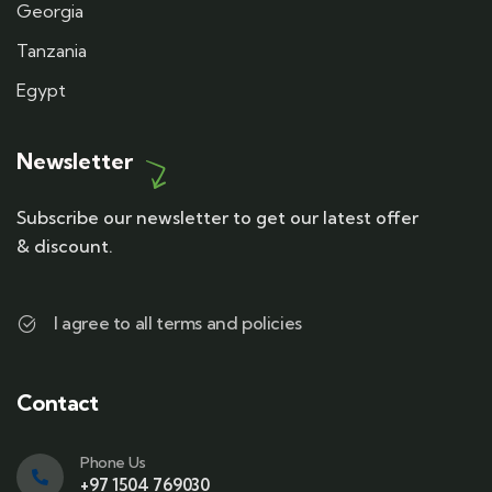
Georgia
Tanzania
Egypt
Newsletter
Subscribe our newsletter to get our latest offer
& discount.
I agree to all terms and policies
Contact
Phone Us
+97 1504 769030