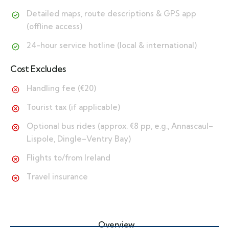
Detailed maps, route descriptions & GPS app
(offline access)
24-hour service hotline (local & international)
Cost Excludes
Handling fee (€20)
Tourist tax (if applicable)
Optional bus rides (approx. €8 pp, e.g., Annascaul–
Lispole, Dingle–Ventry Bay)
Flights to/from Ireland
Travel insurance
Overview