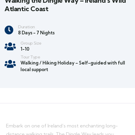
Walking the Dingle Way – Ireland’s Wild
Atlantic Coast
Duration
8 Days - 7 Nights
Group Size
1-10
Tour Type
Walking / Hiking Holiday – Self-guided with full
local support
Embark on one of Ireland’s most enchanting long-
distance walking trails. The Dingle Way leads you