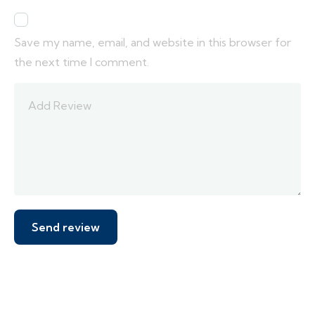
Save my name, email, and website in this browser for
the next time I comment.