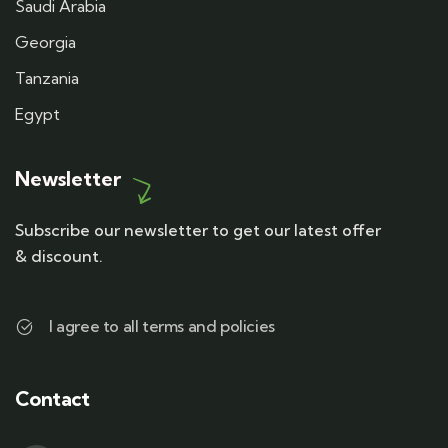
Saudi Arabia
Georgia
Tanzania
Egypt
Newsletter
Subscribe our newsletter to get our latest offer
& discount.
I agree to all terms and policies
Contact