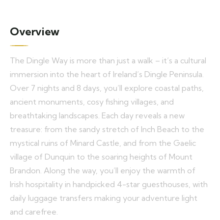
Overview
The Dingle Way is more than just a walk – it’s a cultural
immersion into the heart of Ireland’s Dingle Peninsula.
Over 7 nights and 8 days, you’ll explore coastal paths,
ancient monuments, cosy fishing villages, and
breathtaking landscapes. Each day reveals a new
treasure: from the sandy stretch of Inch Beach to the
mystical ruins of Minard Castle, and from the Gaelic
village of Dunquin to the soaring heights of Mount
Brandon. Along the way, you’ll enjoy the warmth of
Irish hospitality in handpicked 4-star guesthouses, with
daily luggage transfers making your adventure light
and carefree.