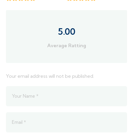
5.00
Average Ratting
Your email address will not be published.