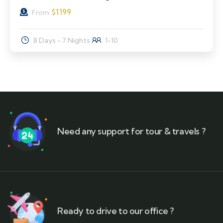
$
1199
From
8 Days - 7 Nights
1-10
Need any support for tour & travels ?
Ready to drive to our office ?