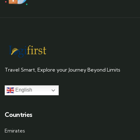
Travel Smart, Explore your Journey Beyond Limits
English
Countries
Emirates