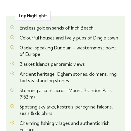
Trip Highlights
Endless golden sands of Inch Beach
Colourful houses and lively pubs of Dingle town
Gaelic-speaking Dunquin – westernmost point
of Europe
Blasket Islands panoramic views
Ancient heritage: Ogham stones, dolmens, ring
forts & standing stones
Stunning ascent across Mount Brandon Pass
(952 m)
Spotting skylarks, kestrels, peregrine falcons,
seals & dolphins
Charming fishing villages and authentic Irish
culture