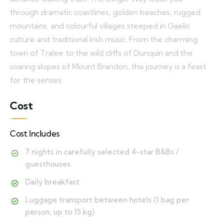
through dramatic coastlines, golden beaches, rugged
mountains, and colourful villages steeped in Gaelic
culture and traditional Irish music. From the charming
town of Tralee to the wild cliffs of Dunquin and the
soaring slopes of Mount Brandon, this journey is a feast
for the senses.
Cost
Cost Includes
7 nights in carefully selected 4-star B&Bs /
guesthouses
Daily breakfast
Luggage transport between hotels (1 bag per
person, up to 15 kg)