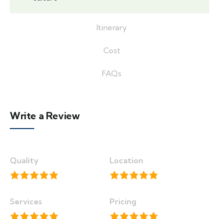
Itinerary
Cost
FAQs
Write a Review
Quality
Location
Services
Pricing