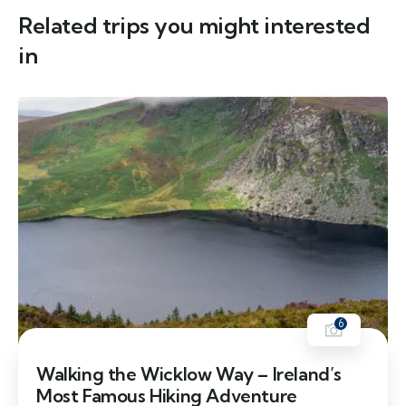
Related trips you might interested
in
6
Walking the Wicklow Way – Ireland’s
Most Famous Hiking Adventure