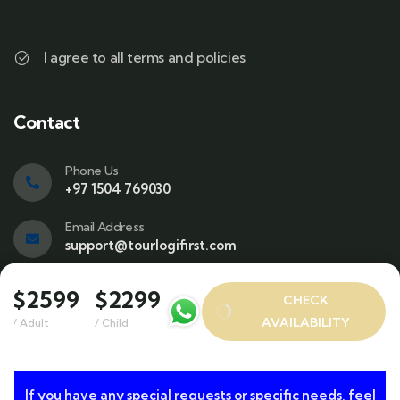
I agree to all terms and policies
Contact
Phone Us
+97 1504 769030
Email Address
support@tourlogifirst.com
Visit office
$2599
$2299
CHECK
SPC Free Zone, E311, Sharjah.
AVAILABILITY
/ Adult
/ Child
If you have any special requests or specific needs, feel