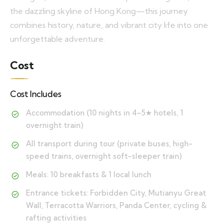
the dazzling skyline of Hong Kong—this journey
combines history, nature, and vibrant city life into one
unforgettable adventure.
Cost
Cost Includes
Accommodation (10 nights in 4–5★ hotels, 1
overnight train)
All transport during tour (private buses, high-
speed trains, overnight soft-sleeper train)
Meals: 10 breakfasts & 1 local lunch
Entrance tickets: Forbidden City, Mutianyu Great
Wall, Terracotta Warriors, Panda Center, cycling &
rafting activities