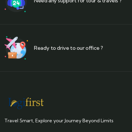
Need any support for tour & travels ?
Ready to drive to our office ?
Travel Smart, Explore your Journey Beyond Limits