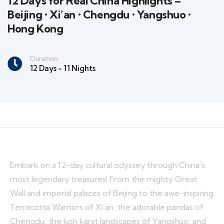
12 Days for Real China Highlights –
Beijing • Xi’an • Chengdu • Yangshuo •
Hong Kong
Duration
12 Days - 11 Nights
Embark on a 12-day cultural odyssey through China’s
most legendary treasures! From the mighty Great
Wall and imperial palaces of Beijing to the awe-inspiring
Terracotta Warriors of Xi’an, the adorable pandas of
Chengdu, the lush karst landscapes of Yangshuo, and