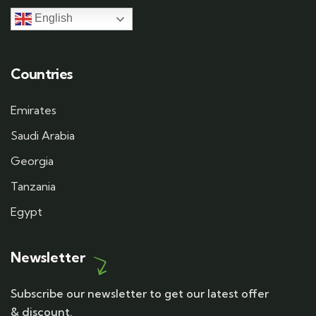
English
Countries
Emirates
Saudi Arabia
Georgia
Tanzania
Egypt
Newsletter
Subscribe our newsletter to get our latest offer
& discount.