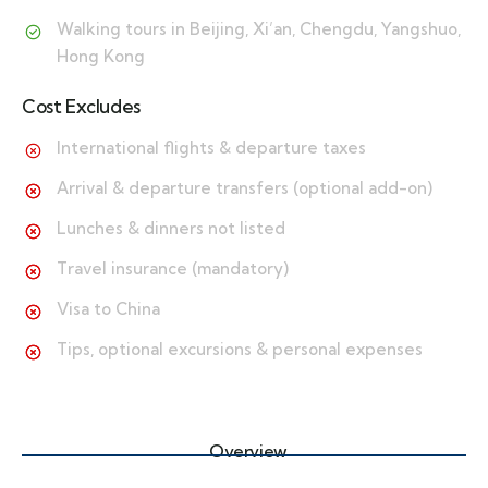
Walking tours in Beijing, Xi’an, Chengdu, Yangshuo,
Hong Kong
Cost Excludes
International flights & departure taxes
Arrival & departure transfers (optional add-on)
Lunches & dinners not listed
Travel insurance (mandatory)
Visa to China
Tips, optional excursions & personal expenses
Overview