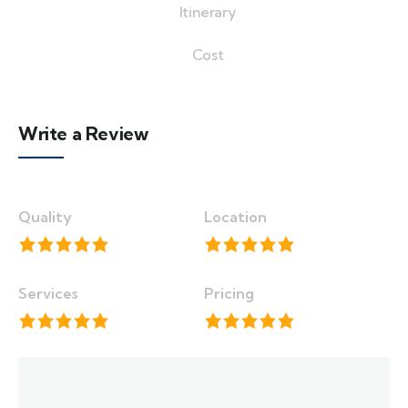
Itinerary
Cost
Write a Review
Quality
Location
Services
Pricing