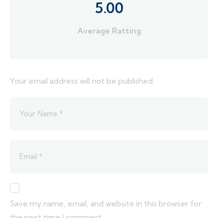
5.00
Average Ratting
Your email address will not be published.
Save my name, email, and website in this browser for
the next time I comment.