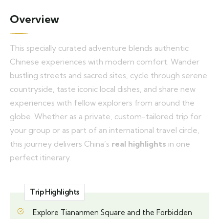
Overview
This specially curated adventure blends authentic
Chinese experiences with modern comfort. Wander
bustling streets and sacred sites, cycle through serene
countryside, taste iconic local dishes, and share new
experiences with fellow explorers from around the
globe. Whether as a private, custom-tailored trip for
your group or as part of an international travel circle,
this journey delivers China’s
real highlights
in one
perfect itinerary.
Trip Highlights
Explore Tiananmen Square and the Forbidden