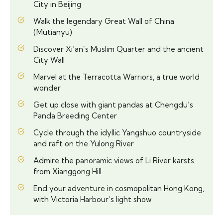
City in Beijing
Walk the legendary Great Wall of China
(Mutianyu)
Discover Xi’an’s Muslim Quarter and the ancient
City Wall
Marvel at the Terracotta Warriors, a true world
wonder
Get up close with giant pandas at Chengdu’s
Panda Breeding Center
Cycle through the idyllic Yangshuo countryside
and raft on the Yulong River
Admire the panoramic views of Li River karsts
from Xianggong Hill
End your adventure in cosmopolitan Hong Kong,
with Victoria Harbour’s light show