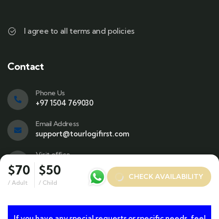
I agree to all terms and policies
Contact
Phone Us
+97 1504 769030
Email Address
support@tourlogifirst.com
Visit office
SPC Free Zone, E311, Sharjah.
$70
$50
CHECK AVAILABILITY
/ Adult
/ Child
If you have any special requests or specific needs, feel