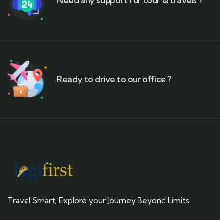
Need any support for tour & travels ?
Ready to drive to our office ?
Travel Smart, Explore your Journey Beyond Limits