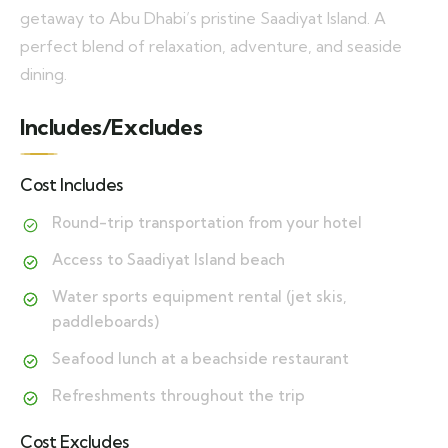
getaway to Abu Dhabi’s pristine Saadiyat Island. A
perfect blend of relaxation, adventure, and seaside
dining.
Includes/Excludes
Cost Includes
Round-trip transportation from your hotel
Access to Saadiyat Island beach
Water sports equipment rental (jet skis,
paddleboards)
Seafood lunch at a beachside restaurant
Refreshments throughout the trip
Cost Excludes