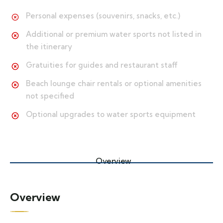
Personal expenses (souvenirs, snacks, etc.)
Additional or premium water sports not listed in
the itinerary
Gratuities for guides and restaurant staff
Beach lounge chair rentals or optional amenities
not specified
Optional upgrades to water sports equipment
Overview
Overview