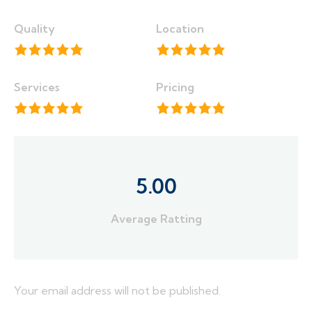
Quality
Location
Services
Pricing
5.00
Average Ratting
Your email address will not be published.