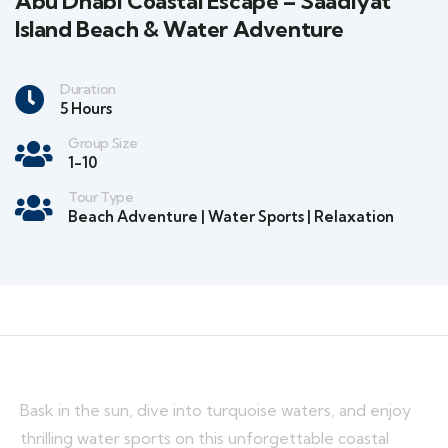
Abu Dhabi Coastal Escape – Saadiyat
Island Beach & Water Adventure
Duration
5 Hours
Group Size
1-10
Tour Type
Beach Adventure | Water Sports | Relaxation
Bask in the sun, dive into turquoise waters, and enjoy
thrilling water sports on this unforgettable coastal