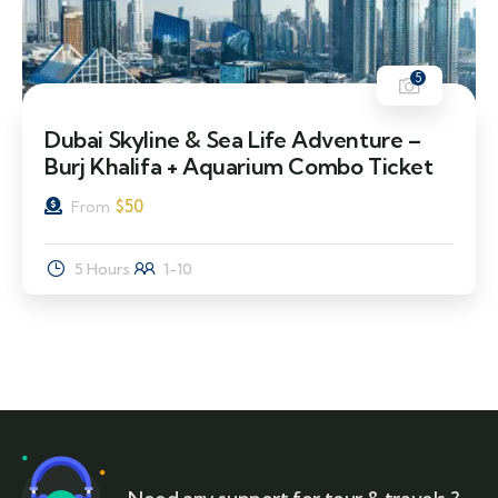
5
Dubai Skyline & Sea Life Adventure –
Burj Khalifa + Aquarium Combo Ticket
$
50
From
5 Hours
1-10