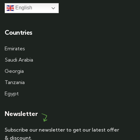
English
Countries
Emirates
Saudi Arabia
Georgia
Tanzania
Egypt
Newsletter
Subscribe our newsletter to get our latest offer
& discount.