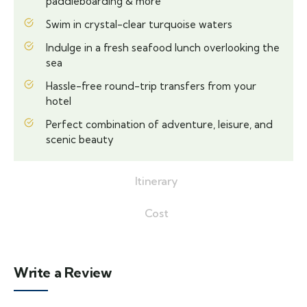
paddleboarding & more
Swim in crystal-clear turquoise waters
Indulge in a fresh seafood lunch overlooking the
sea
Hassle-free round-trip transfers from your
hotel
Perfect combination of adventure, leisure, and
scenic beauty
Itinerary
Cost
Write a Review