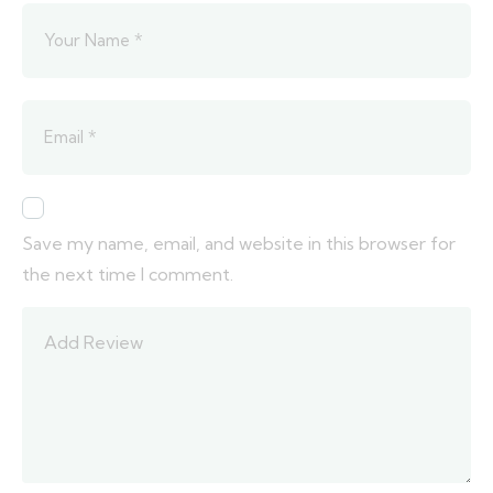
Save my name, email, and website in this browser for
the next time I comment.