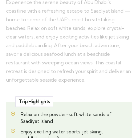
Experience the serene beauty of Abu Dhabi’s
coastline with a refreshing escape to Saadiyat Island —
home to some of the UAE’s most breathtaking
beaches. Relax on soft white sands, explore crystal-
clear waters, and enjoy exciting activities like jet skiing
and paddleboarding. After your beach adventure,
savor a delicious seafood lunch at a beachside
restaurant with sweeping ocean views. This coastal
retreat is designed to refresh your spirit and deliver an
unforgettable seaside experience.
Trip Highlights
Relax on the powder-soft white sands of
Saadiyat Island
Enjoy exciting water sports: jet skiing,