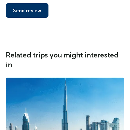
Related trips you might interested
in