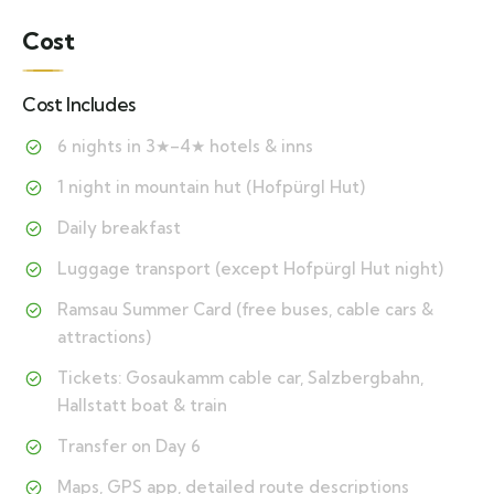
Cost
Cost Includes
6 nights in 3★–4★ hotels & inns
1 night in mountain hut (Hofpürgl Hut)
Daily breakfast
Luggage transport (except Hofpürgl Hut night)
Ramsau Summer Card (free buses, cable cars &
attractions)
Tickets: Gosaukamm cable car, Salzbergbahn,
Hallstatt boat & train
Transfer on Day 6
Maps, GPS app, detailed route descriptions