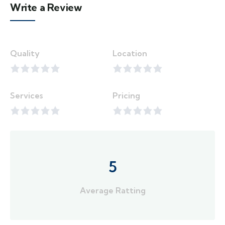
Write a Review
Quality
Location
Services
Pricing
5
Average Ratting