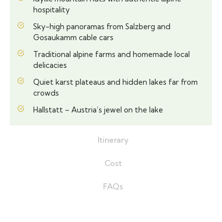
hospitality
Sky-high panoramas from Salzberg and
Gosaukamm cable cars
Traditional alpine farms and homemade local
delicacies
Quiet karst plateaus and hidden lakes far from
crowds
Hallstatt – Austria’s jewel on the lake
Itinerary
Cost
FAQs