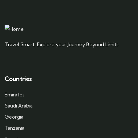
Travel Smart, Explore your Journey Beyond Limits
Countries
Emirates
Saudi Arabia
Georgia
Tanzania