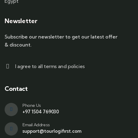
Egypt
Newsletter
Subscribe our newsletter to get our latest offer
& discount.
I agree to all terms and policies
Contact
Phone Us
+97 1504 769030
Email Address
support@tourlogifirst.com