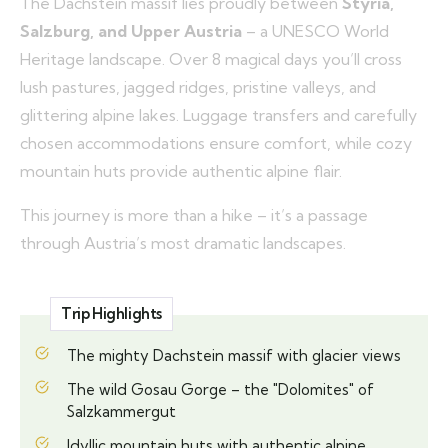
The Dachstein massif lies proudly between
Styria,
Salzburg, and Upper Austria
– a UNESCO World
Heritage landscape. Over 8 magical days you’ll cross
lush pastures, jagged ridges, pristine valleys, and
glittering alpine lakes. Luggage transfers and carefully
chosen accommodations ensure comfort, while cozy
mountain huts provide authentic alpine flair.
This journey is more than a hike – it’s a passage
through Austria’s most dramatic landscapes.
Trip Highlights
The mighty Dachstein massif with glacier views
The wild Gosau Gorge – the "Dolomites" of
Salzkammergut
Idyllic mountain huts with authentic alpine