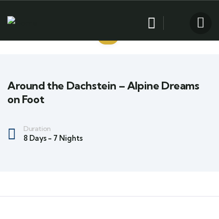
Around the Dachstein – Alpine Dreams
on Foot
Duration
8 Days - 7 Nights