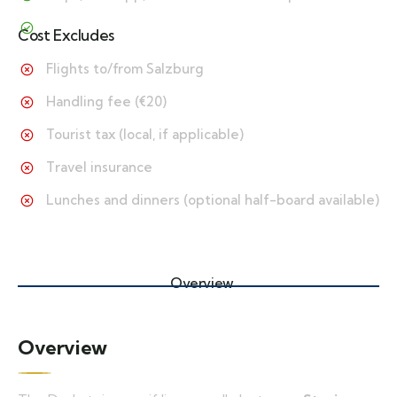
Cost Excludes
Flights to/from Salzburg
Handling fee (€20)
Tourist tax (local, if applicable)
Travel insurance
Lunches and dinners (optional half-board available)
Overview
Overview