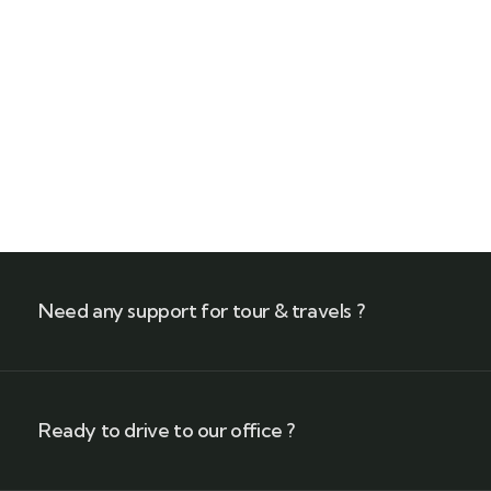
Füssen – 100 km of Alpine Bliss
$
899
From
8 Days - 7 Nights
Need any support for tour & travels ?
Ready to drive to our office ?