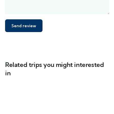
Related trips you might interested
in
6
The Lechweg Trail: From Formarinsee to