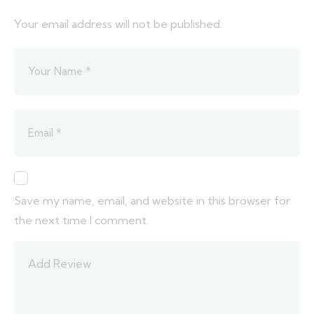
Your email address will not be published.
Save my name, email, and website in this browser for
the next time I comment.