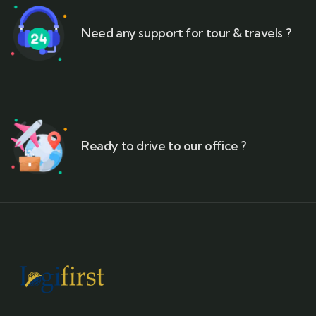
Need any support for tour & travels ?
Ready to drive to our office ?