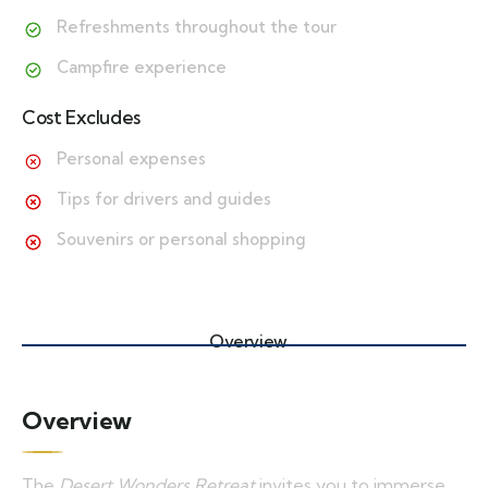
Refreshments throughout the tour
Campfire experience
Cost Excludes
Personal expenses
Tips for drivers and guides
Souvenirs or personal shopping
Overview
Overview
The
Desert Wonders Retreat
invites you to immerse