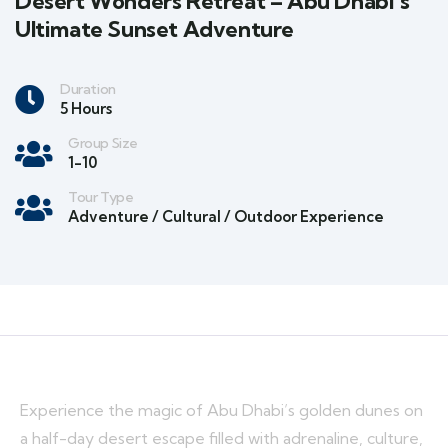
Desert Wonders Retreat – Abu Dhabi’s
Ultimate Sunset Adventure
Duration
5 Hours
Group Size
1-10
Tour Type
Adventure / Cultural / Outdoor Experience
Experience the magic of Abu Dhabi’s golden dunes on
a half-day desert escape filled with adrenaline, culture,