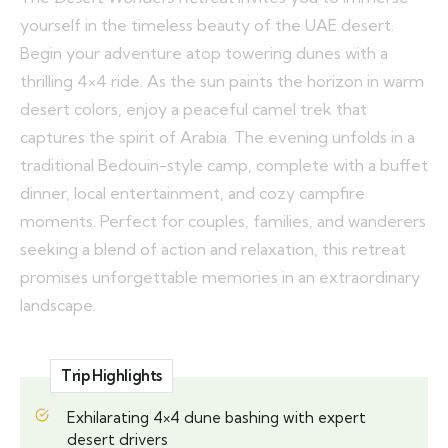
yourself in the timeless beauty of the UAE desert.
Begin your adventure atop towering dunes with a
thrilling 4×4 ride. As the sun paints the horizon in warm
desert colors, enjoy a peaceful camel trek that
captures the spirit of Arabia. The evening unfolds in a
traditional Bedouin-style camp, complete with a buffet
dinner, local entertainment, and cozy campfire
moments. Perfect for couples, families, and wanderers
seeking a blend of action and relaxation, this retreat
promises unforgettable memories in an extraordinary
landscape.
Trip Highlights
Exhilarating 4×4 dune bashing with expert
desert drivers