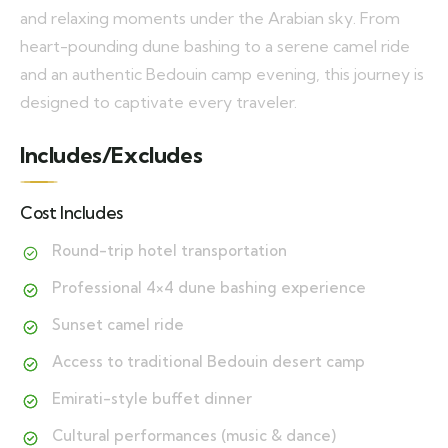
and relaxing moments under the Arabian sky. From
heart-pounding dune bashing to a serene camel ride
and an authentic Bedouin camp evening, this journey is
designed to captivate every traveler.
Includes/Excludes
Cost Includes
Round-trip hotel transportation
Professional 4×4 dune bashing experience
Sunset camel ride
Access to traditional Bedouin desert camp
Emirati-style buffet dinner
Cultural performances (music & dance)