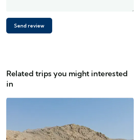
Related trips you might interested
in