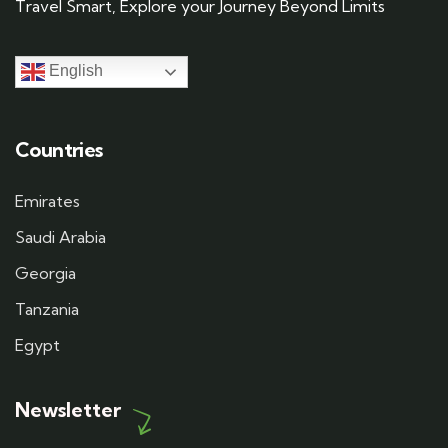
Travel Smart, Explore your Journey Beyond Limits
English
Countries
Emirates
Saudi Arabia
Georgia
Tanzania
Egypt
Newsletter