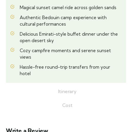
Magical sunset camel ride across golden sands
Authentic Bedouin camp experience with
cultural performances
Delicious Emirati-style buffet dinner under the
open desert sky
Cozy campfire moments and serene sunset
views
Hassle-free round-trip transfers from your
hotel
Itinerary
Cost
Write a Review