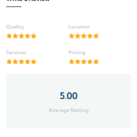
Quality
Location
Services
Pricing
5.00
Average Ratting