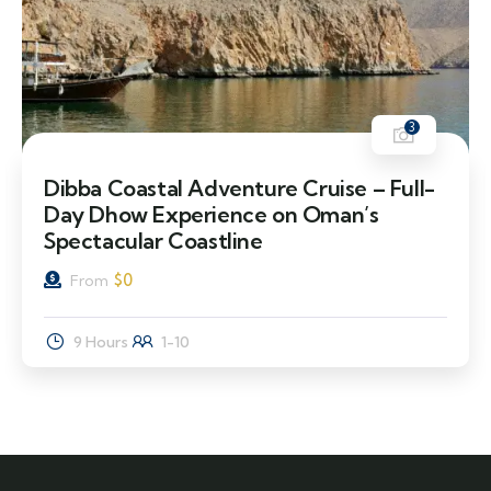
3
Dibba Coastal Adventure Cruise – Full-
Day Dhow Experience on Oman’s
Spectacular Coastline
$
0
From
9 Hours
1-10