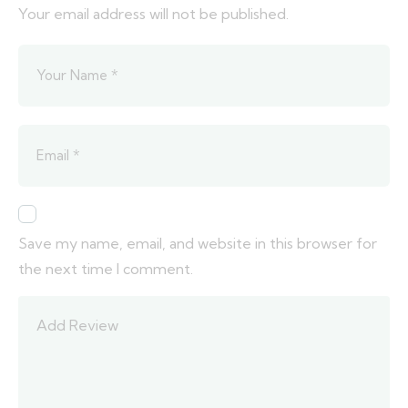
Your email address will not be published.
Save my name, email, and website in this browser for
the next time I comment.