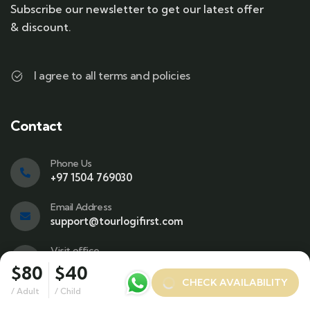
Subscribe our newsletter to get our latest offer
& discount.
I agree to all terms and policies
Contact
Phone Us
+97 1504 769030
Email Address
support@tourlogifirst.com
Visit office
SPC Free Zone, E311, Sharjah.
$80
$40
CHECK AVAILABILITY
/ Adult
/ Child