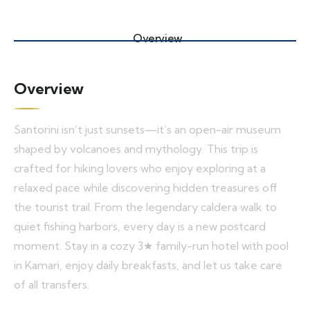
Overview
Overview
Santorini isn’t just sunsets—it’s an open-air museum
shaped by volcanoes and mythology. This trip is
crafted for hiking lovers who enjoy exploring at a
relaxed pace while discovering hidden treasures off
the tourist trail. From the legendary caldera walk to
quiet fishing harbors, every day is a new postcard
moment. Stay in a cozy 3★ family-run hotel with pool
in Kamari, enjoy daily breakfasts, and let us take care
of all transfers.