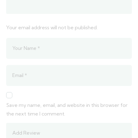
Your email address will not be published.
Save my name, email, and website in this browser for
the next time I comment.