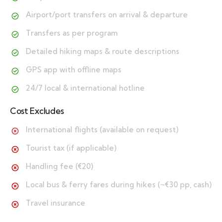
Airport/port transfers on arrival & departure
Transfers as per program
Detailed hiking maps & route descriptions
GPS app with offline maps
24/7 local & international hotline
Cost Excludes
International flights (available on request)
Tourist tax (if applicable)
Handling fee (€20)
Local bus & ferry fares during hikes (~€30 pp, cash)
Travel insurance