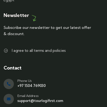
Newsletter
Subscribe our newsletter to get our latest offer
& discount.
I agree to all terms and policies
Contact
Phone Us
+97 1504 769030
Email Address
support@tourlogifirst.com