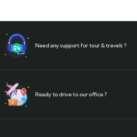
Need any support for tour & travels ?
Ready to drive to our office ?