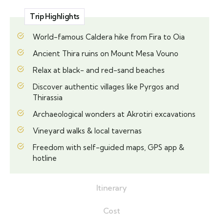
Trip Highlights
World-famous Caldera hike from Fira to Oia
Ancient Thira ruins on Mount Mesa Vouno
Relax at black- and red-sand beaches
Discover authentic villages like Pyrgos and
Thirassia
Archaeological wonders at Akrotiri excavations
Vineyard walks & local tavernas
Freedom with self-guided maps, GPS app &
hotline
Itinerary
Cost