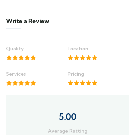
Write a Review
Quality
Location
Services
Pricing
5.00
Average Ratting