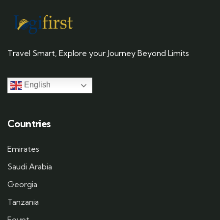
Travel Smart, Explore your Journey Beyond Limits
English
Countries
Emirates
Saudi Arabia
Georgia
Tanzania
Egypt