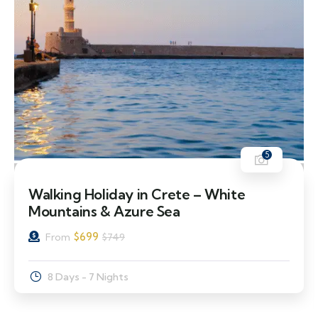
5
7% Off
Walking Holiday in Crete – White
Mountains & Azure Sea
$
699
From
$
749
8 Days - 7 Nights