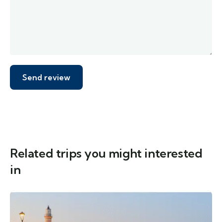
Related trips you might interested
in