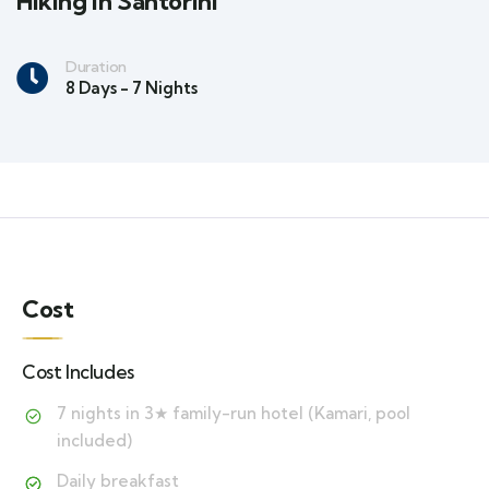
Hiking in Santorini
Duration
8 Days - 7 Nights
Cost
Cost Includes
7 nights in 3★ family-run hotel (Kamari, pool
included)
Daily breakfast