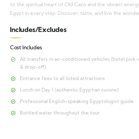
to the spiritual heart of Old Cairo and the vibrant energy
Egypt in every step. Discover, taste, and live the wonder
Includes/Excludes
Cost Includes
All transfers in air-conditioned vehicles (hotel pick
& drop-off)
Entrance fees to all listed attractions
Lunch on Day 1 (authentic Egyptian cuisine)
Professional English-speaking Egyptologist guide
Bottled water throughout the tour