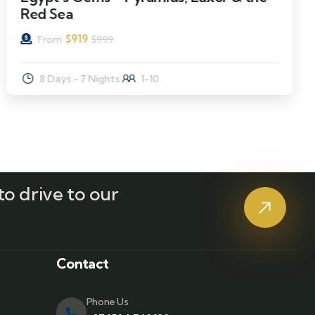
Red Sea
$
919
From
$
999
8 Days - 7 Nights
1-10
o drive to our
?
Contact
Phone Us