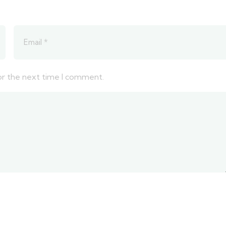
or the next time I comment.