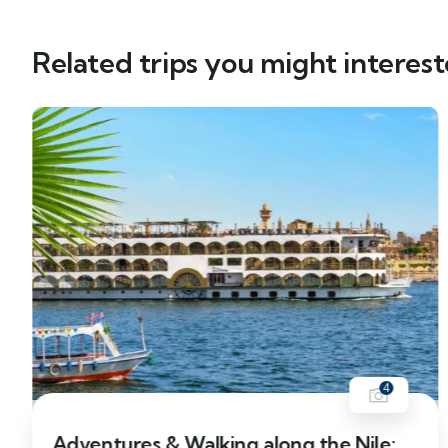
Related trips you might interest
4
12% Off
Adventures & Walking along the Nile: