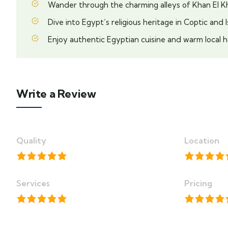
Wander through the charming alleys of Khan El Kha
Dive into Egypt’s religious heritage in Coptic and I
Enjoy authentic Egyptian cuisine and warm local h
Write a Review
Quality
Location
Services
Pricing