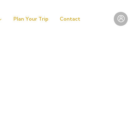
Plan Your Trip
Contact