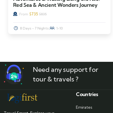
Red Sea & Ancient Wonders Journey
$
735
From
$
835
8 Days - 7 Nights
1-10
Need any support for
tour & travels ?
Countries
Emirates