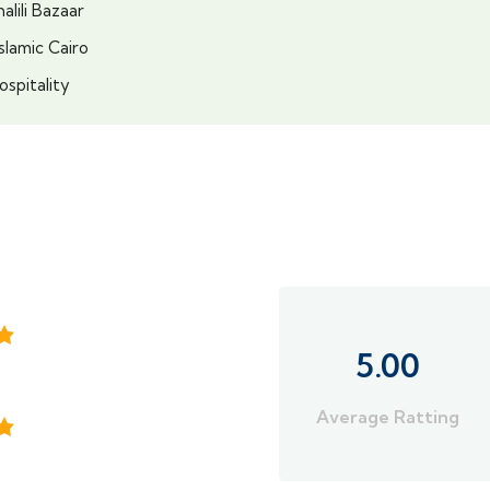
lili Bazaar
slamic Cairo
ospitality
5.00
Average Ratting