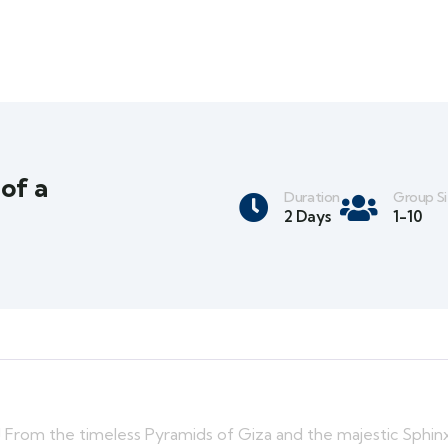
 of a
Duration
Group S
2 Days
1-10
s! From the timeless Pyramids of Giza and the majestic Sphin