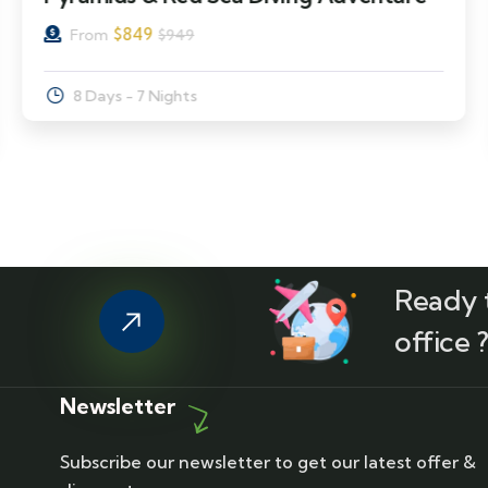
$
849
From
$
949
8 Days - 7 Nights
Ready t
office 
Newsletter
Subscribe our newsletter to get our latest offer &