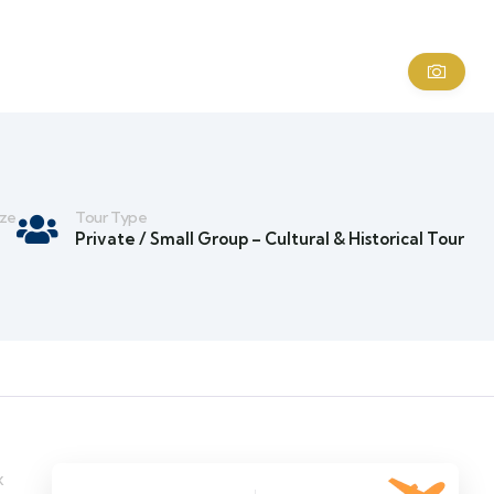
ize
Tour Type
Private / Small Group – Cultural & Historical Tour
x