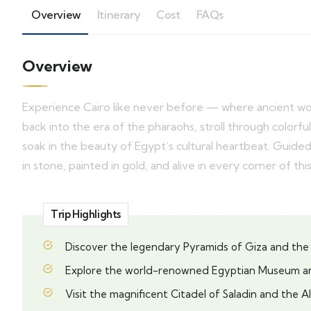
Overview
Itinerary
Cost
FAQs
Overview
Experience Cairo like never before — where ancient w
back into the era of the pharaohs, stroll through color
soak in the beauty of Egypt’s cultural heartbeat. Guided 
in stone, painted in gold, and alive in every corner of this
Trip Highlights
Discover the legendary Pyramids of Giza and the
Explore the world-renowned Egyptian Museum a
Visit the magnificent Citadel of Saladin and the