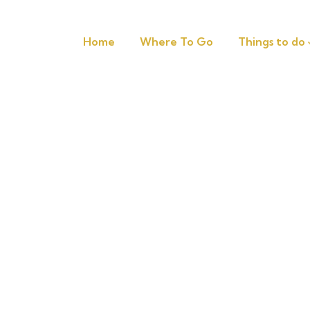
Home
Where To Go
Things to do