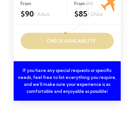
From
From
$90
$90
$85
/ Adult
/ Child
CHECK AVAILABILITY
If you have any special requests or specific
needs, feel free to list everything you require,
and we'll make sure your experience is as
comfortable and enjoyable as possible!