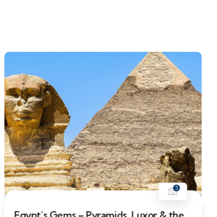
5
8% Off
Egypt’s Gems – Pyramids, Luxor & the