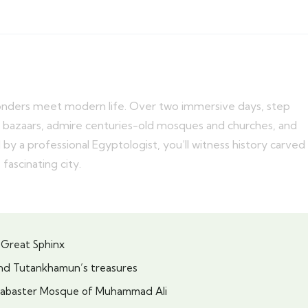
onders meet modern life. Over two immersive days, step
ful bazaars, admire centuries-old mosques and churches, and
by a professional Egyptologist, you’ll witness history carved
 fascinating city.
 Great Sphinx
nd Tutankhamun’s treasures
 Alabaster Mosque of Muhammad Ali