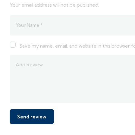
Your email address will not be published.
Save my name, email, and website in this browser f