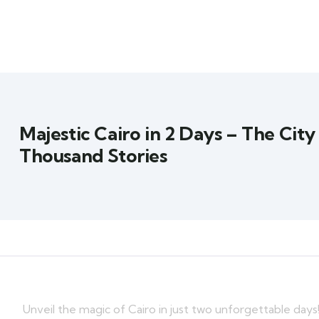
Majestic Cairo in 2 Days – The City
Thousand Stories
Unveil the magic of Cairo in just two unforgettable day