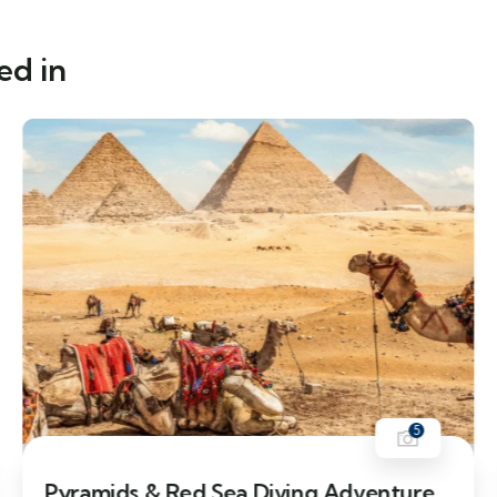
ed in
5
11% Off
Pyramids & Red Sea Diving Adventure