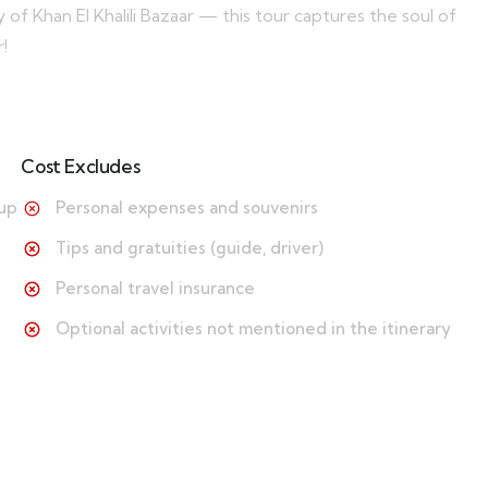
 of Khan El Khalili Bazaar — this tour captures the soul of
!
Cost Excludes
-up
Personal expenses and souvenirs
Tips and gratuities (guide, driver)
Personal travel insurance
Optional activities not mentioned in the itinerary