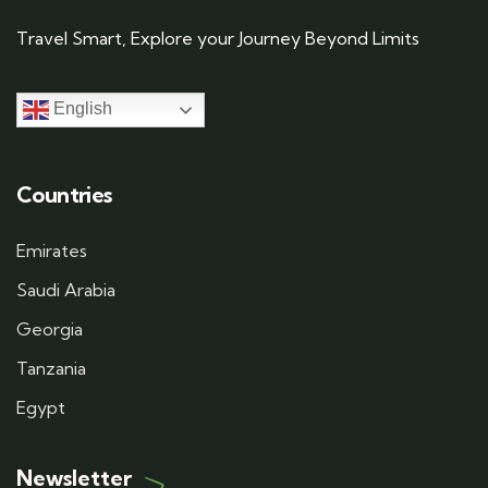
Travel Smart, Explore your Journey Beyond Limits
English
Countries
Emirates
Saudi Arabia
Georgia
Tanzania
Egypt
Newsletter