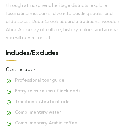
through atmospheric heritage districts, explore
fascinating museums, dive into bustling souks, and
glide across Dubai Creek aboard a traditional wooden
Abra. A journey of culture, history, colors, and aromas
you will never forget.
Includes/Excludes
Cost Includes
Professional tour guide
Entry to museums (if included)
Traditional Abra boat ride
Complimentary water
Complimentary Arabic coffee