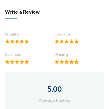
Write a Review
Quality
Location
Services
Pricing
5.00
Average Ratting