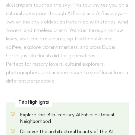
skyscrapers touched the sky. This tour invites you on a
cultural adventure through Al Fahidi and Al Bastakiya—
two of the city’s oldest districts filled with stories, wind
towers, and timeless charm. Wander through narrow
lanes, visit iconic museums, sip traditional Arabic
coffee, explore vibrant markets, and cross Dubai
Creek just like locals did for generations.
Perfect for history lovers, cultural explorers,
photographers, and anyone eager to see Dubai from a
different perspective.
Trip Highlights
Explore the 18th-century Al Fahidi Historical
Neighborhood
Discover the architectural beauty of the Al