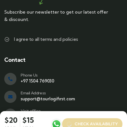
Subscribe our newsletter to get our latest offer
& discount.
I agree to all terms and policies
Contact
Phone Us
+97 1504 769030
Email Address
support@tourlogifirst.com
Visit office
SPC Free Zone, E311, Sharjah.
$20
$15
CHECK AVAILABILITY