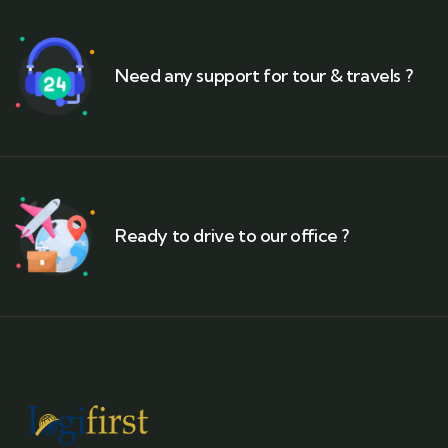
Need any support for tour & travels ?
Ready to drive to our office ?