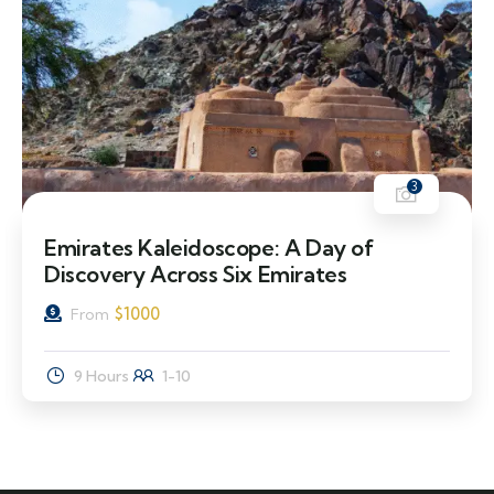
3
Emirates Kaleidoscope: A Day of
Discovery Across Six Emirates
$
1000
From
9 Hours
1-10