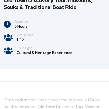
Old Town Discovery Tour: Museums,
Souks & Traditional Boat Ride
Duration
5 Hours
Group Size
1-10
Tour Type
Cultural & Heritage Experience
Step back in time and uncover the true soul of Dubai
on this immersive Old Town Discovery Tour. Wander