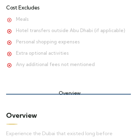
Cost Excludes
Meals
Hotel transfers outside Abu Dhabi (if applicable)
Personal shopping expenses
Extra optional activities
Any additional fees not mentioned
Overview
Overview
Experience the Dubai that existed long before