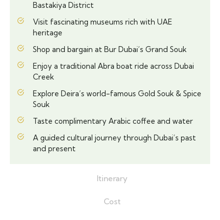
Bastakiya District
Visit fascinating museums rich with UAE
heritage
Shop and bargain at Bur Dubai’s Grand Souk
Enjoy a traditional Abra boat ride across Dubai
Creek
Explore Deira’s world-famous Gold Souk & Spice
Souk
Taste complimentary Arabic coffee and water
A guided cultural journey through Dubai’s past
and present
Itinerary
Cost