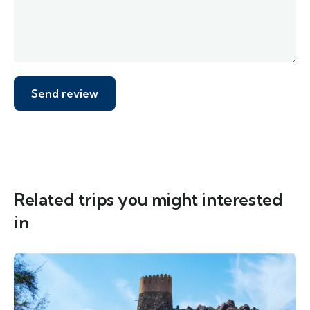
Related trips you might interested
in