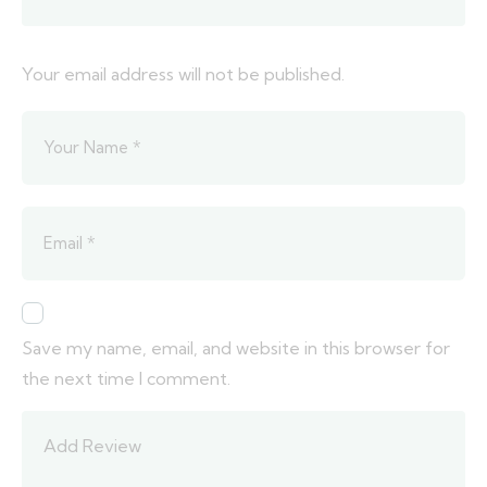
Your email address will not be published.
Save my name, email, and website in this browser for
the next time I comment.