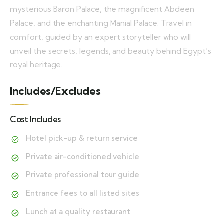
mysterious Baron Palace, the magnificent Abdeen
Palace, and the enchanting Manial Palace. Travel in
comfort, guided by an expert storyteller who will
unveil the secrets, legends, and beauty behind Egypt’s
royal heritage.
Includes/Excludes
Cost Includes
Hotel pick-up & return service
Private air-conditioned vehicle
Private professional tour guide
Entrance fees to all listed sites
Lunch at a quality restaurant