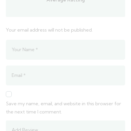
Your email address will not be published.
Save my name, email, and website in this browser for
the next time I comment.