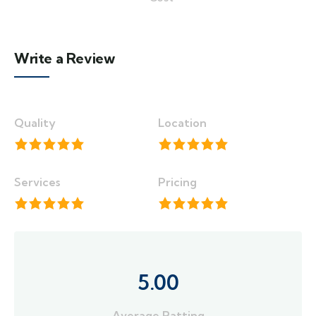
Write a Review
Quality
Location
Services
Pricing
5.00
Average Ratting