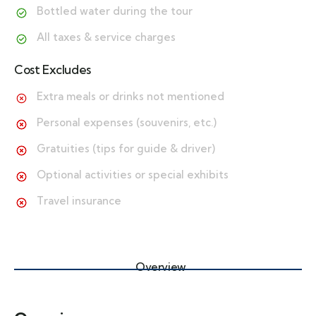
Bottled water during the tour
All taxes & service charges
Cost Excludes
Extra meals or drinks not mentioned
Personal expenses (souvenirs, etc.)
Gratuities (tips for guide & driver)
Optional activities or special exhibits
Travel insurance
Overview