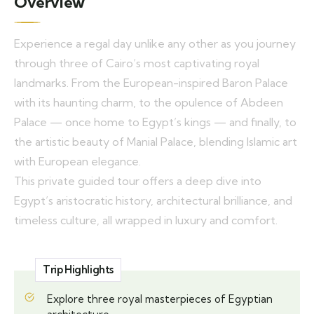
Overview
Experience a regal day unlike any other as you journey
through three of Cairo’s most captivating royal
landmarks. From the European-inspired Baron Palace
with its haunting charm, to the opulence of Abdeen
Palace — once home to Egypt’s kings — and finally, to
the artistic beauty of Manial Palace, blending Islamic art
with European elegance.
This private guided tour offers a deep dive into
Egypt’s aristocratic history, architectural brilliance, and
timeless culture, all wrapped in luxury and comfort.
Trip Highlights
Explore three royal masterpieces of Egyptian