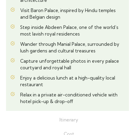
architecture
Visit Baron Palace, inspired by Hindu temples
and Belgian design
Step inside Abdeen Palace, one of the world’s
most lavish royal residences
Wander through Manial Palace, surrounded by
lush gardens and cultural treasures
Capture unforgettable photos in every palace
courtyard and royal hall
Enjoy a delicious lunch at a high-quality local
restaurant
Relax in a private air-conditioned vehicle with
hotel pick-up & drop-off
Itinerary
Cost