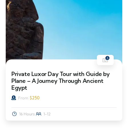
6
Private Luxor Day Tour with Guide by
Plane – A Journey Through Ancient
Egypt
$
250
From
16 Hours
1-12