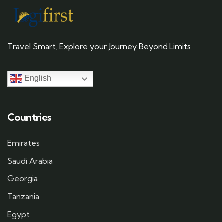
Travel Smart, Explore your Journey Beyond Limits
English
Countries
Emirates
Saudi Arabia
Georgia
Tanzania
Egypt