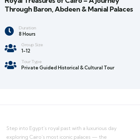
Royal Treasures of Cairo – A Journey
Through Baron, Abdeen & Manial Palaces
Duration
8 Hours
Group Size
1-12
Tour Type
Private Guided Historical & Cultural Tour
Step into Egypt’s royal past with a luxurious day
exploring Cairo’s most iconic palaces — the