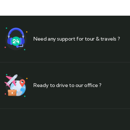
Need any support for tour & travels ?
Ready to drive to our office ?