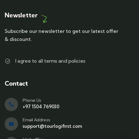
Newsletter
Subscribe our newsletter to get our latest offer
& discount.
I agree to all terms and policies
Contact
Phone Us
+97 1504 769030
Email Address
support@tourlogifirst.com