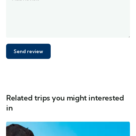
Related trips you might interested
in