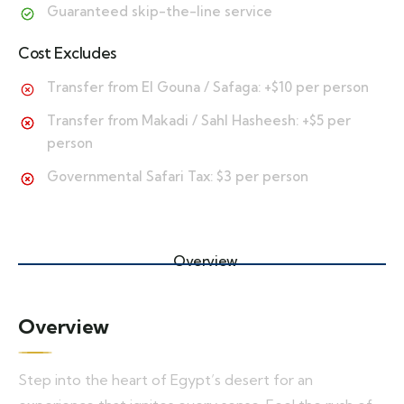
Guaranteed skip-the-line service
Cost Excludes
Transfer from El Gouna / Safaga: +$10 per person
Transfer from Makadi / Sahl Hasheesh: +$5 per
person
Governmental Safari Tax: $3 per person
Overview
Overview
Step into the heart of Egypt’s desert for an