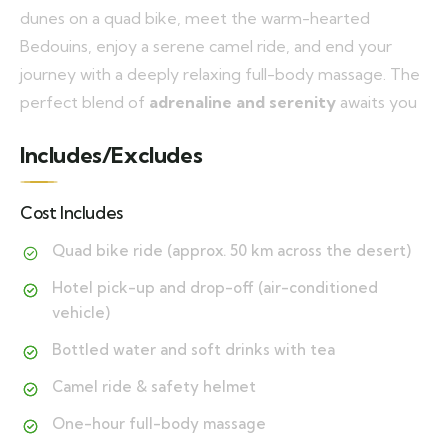
dunes on a quad bike, meet the warm-hearted
Bedouins, enjoy a serene camel ride, and end your
journey with a deeply relaxing full-body massage. The
perfect blend of
adrenaline and serenity
awaits you
Includes/Excludes
Cost Includes
Quad bike ride (approx. 50 km across the desert)
Hotel pick-up and drop-off (air-conditioned
vehicle)
Bottled water and soft drinks with tea
Camel ride & safety helmet
One-hour full-body massage