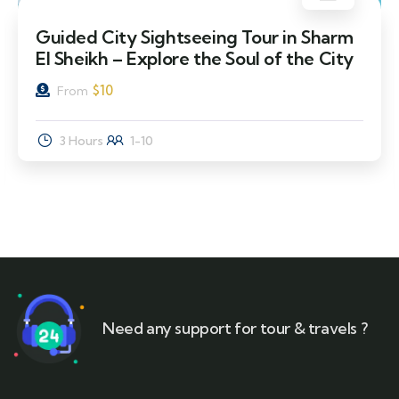
Guided City Sightseeing Tour in Sharm
El Sheikh – Explore the Soul of the City
$
10
From
3 Hours
1-10
Need any support for tour & travels ?