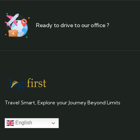
Ready to drive to our office ?
Travel Smart, Explore your Journey Beyond Limits
English