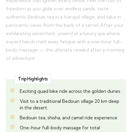
experience that ignites every sense. Feel the rush of
freedom as you glide over endless sands, taste
authentic Bedouin tea in a tranquil village, and take in
panoramic views from the back of a camel. After your
exhilarating adventure, unwind at a luxury spa where
expert hands melt away fatigue with a one-hour full-
body massage — the ultimate reward after a morning
of adventure.
Trip Highlights
Exciting quad bike ride across the golden dunes.
Visit to a traditional Bedouin village 20 km deep
in the desert.
Bedouin tea, shisha, and camel ride experience.
One-hour full-body massage for total