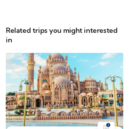
Related trips you might interested
in
3