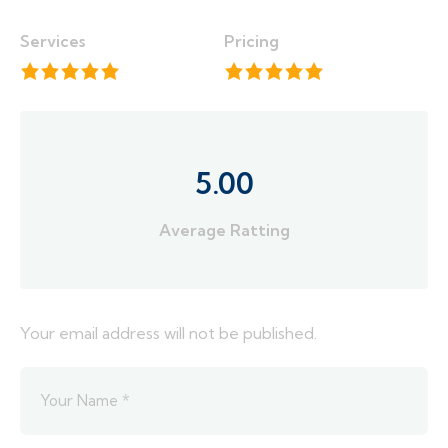
Services
Pricing
5.00
Average Ratting
Your email address will not be published.