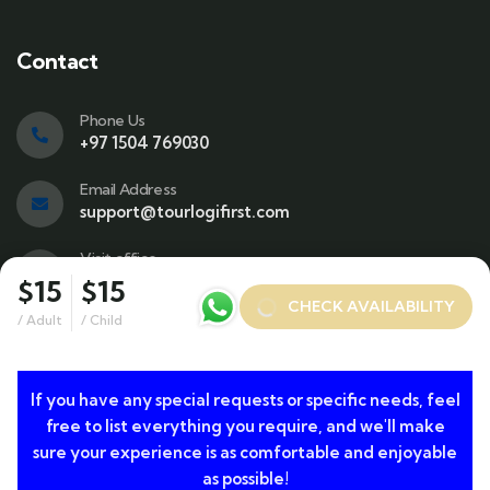
Contact
Phone Us
+97 1504 769030
Email Address
support@tourlogifirst.com
Visit office
SPC Free Zone, E311, Sharjah.
$15
$15
CHECK AVAILABILITY
/ Adult
/ Child
If you have any special requests or specific needs, feel
© 2024 Copyrights by TourLogiFirst.com. All Rights
free to list everything you require, and we'll make
Reserved
sure your experience is as comfortable and enjoyable
as possible!