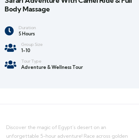
Safari Adventure With Camel Ride & Full
Body Massage
Duration
5 Hours
Group Size
1-10
Tour Type
Adventure & Wellness Tour
Discover the magic of Egypt’s desert on an
unforgettable 5-hour adventure! Race across golden