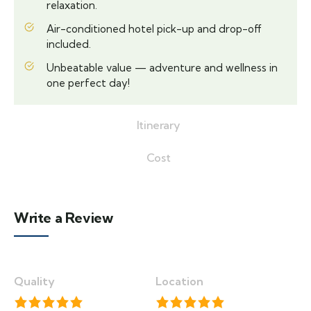
relaxation.
Air-conditioned hotel pick-up and drop-off
included.
Unbeatable value — adventure and wellness in
one perfect day!
Itinerary
Cost
Write a Review
Quality
Location