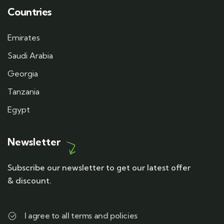
Countries
Emirates
Saudi Arabia
Georgia
Tanzania
Egypt
Newsletter
Subscribe our newsletter to get our latest offer
& discount.
I agree to all terms and policies