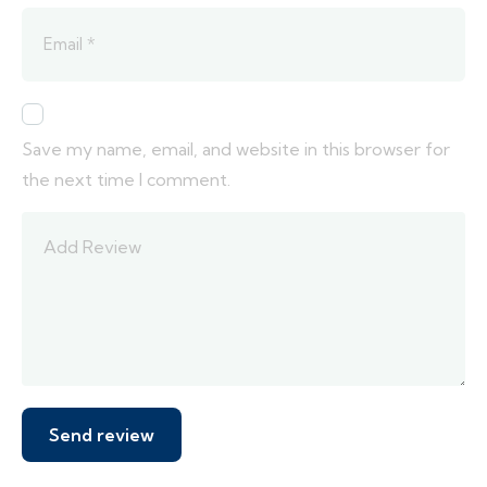
Save my name, email, and website in this browser for
the next time I comment.