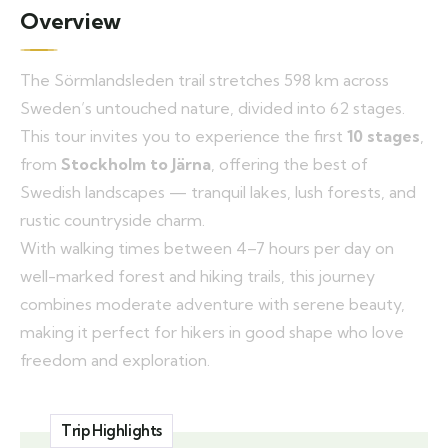
Overview
The Sörmlandsleden trail stretches 598 km across
Sweden’s untouched nature, divided into 62 stages.
This tour invites you to experience the first
10 stages
,
from
Stockholm to Järna
, offering the best of
Swedish landscapes — tranquil lakes, lush forests, and
rustic countryside charm.
With walking times between 4–7 hours per day on
well-marked forest and hiking trails, this journey
combines moderate adventure with serene beauty,
making it perfect for hikers in good shape who love
freedom and exploration.
Trip Highlights