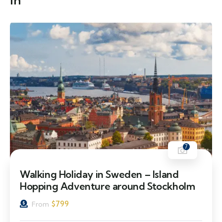
in
7
Walking Holiday in Sweden – Island
Hopping Adventure around Stockholm
$
799
From