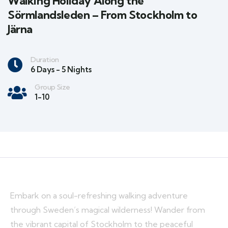
Walking Holiday Along the
Sörmlandsleden – From Stockholm to
Järna
Duration
6 Days - 5 Nights
Group Size
1-10
Embark on a soul-refreshing walking adventure
through Sweden’s magical wilderness! Wander from
the vibrant capital of Stockholm to the peaceful