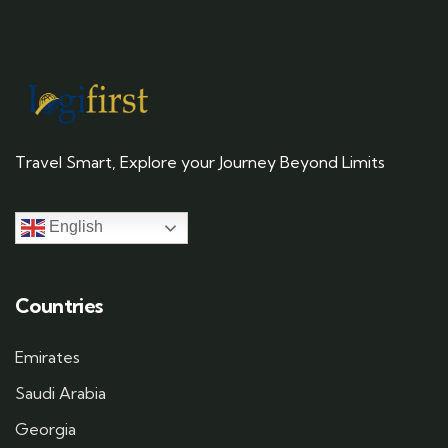
Travel Smart, Explore your Journey Beyond Limits
English
Countries
Emirates
Saudi Arabia
Georgia