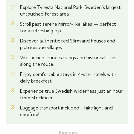
Explore Tyresta National Park, Sweden’s largest
untouched forest area.
Stroll past serene mirror-like lakes — perfect
for a refreshing dip.
Discover authentic red Sörmland houses and
picturesque villages.
Visit ancient rune carvings and historical sites
along the route.
Enjoy comfortable stays in 4-star hotels with
daily breakfast.
Experience true Swedish wilderness just an hour
from Stockholm.
Luggage transport included – hike light and
carefree!
Itinerary