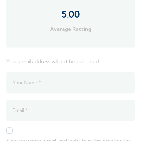
5.00
Average Ratting
Your email address will not be published.
Save my name, email, and website in this browser for