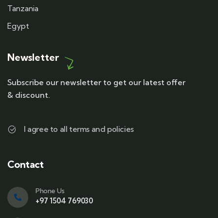
Tanzania
Egypt
Newsletter
Subscribe our newsletter to get our latest offer
& discount.
I agree to all terms and policies
Contact
Phone Us
+97 1504 769030