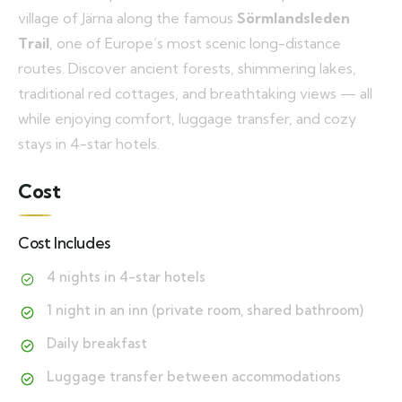
village of Järna along the famous
Sörmlandsleden
Trail
, one of Europe’s most scenic long-distance
routes. Discover ancient forests, shimmering lakes,
traditional red cottages, and breathtaking views — all
while enjoying comfort, luggage transfer, and cozy
stays in 4-star hotels.
Cost
Cost Includes
4 nights in 4-star hotels
1 night in an inn (private room, shared bathroom)
Daily breakfast
Luggage transfer between accommodations