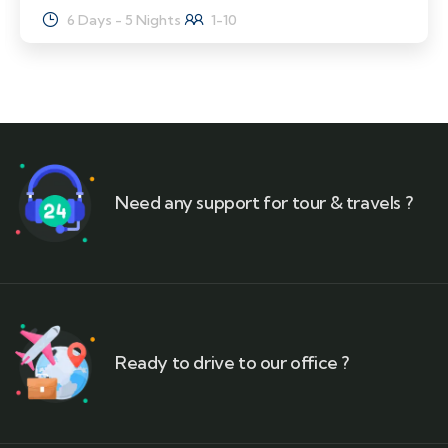
6 Days - 5 Nights
1-10
Need any support for tour & travels ?
Ready to drive to our office ?