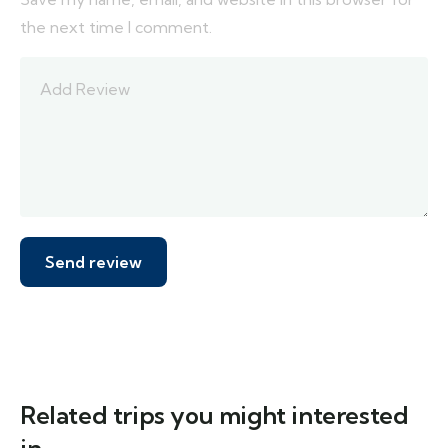
the next time I comment.
Related trips you might interested