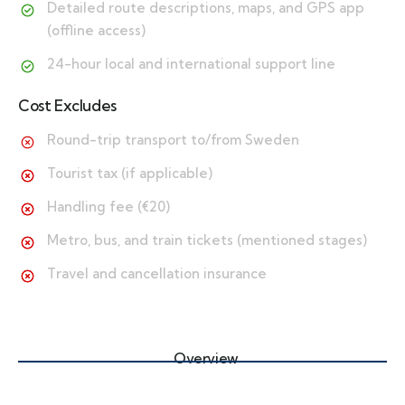
Detailed route descriptions, maps, and GPS app
(offline access)
24-hour local and international support line
Cost Excludes
Round-trip transport to/from Sweden
Tourist tax (if applicable)
Handling fee (€20)
Metro, bus, and train tickets (mentioned stages)
Travel and cancellation insurance
Overview