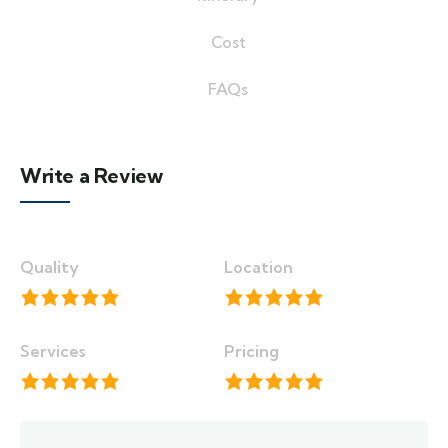
Cost
FAQs
Write a Review
Quality
Location
Services
Pricing