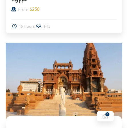
$
250
From
16 Hours
1-12
4