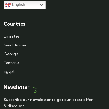
English
Countries
Emirates
Saudi Arabia
Georgia
Tanzania
Egypt
Newsletter
Subscribe our newsletter to get our latest offer
& discount.