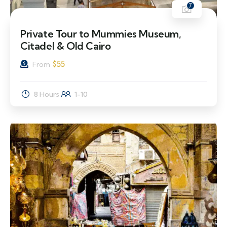
7
Private Tour to Mummies Museum,
Citadel & Old Cairo
$
55
From
8 Hours
1-10