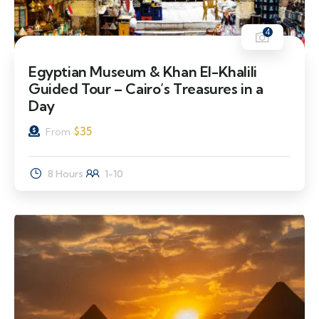
4
Egyptian Museum & Khan El-Khalili
Guided Tour – Cairo’s Treasures in a
Day
$
35
From
8 Hours
1-10