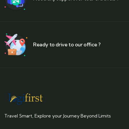
Ready to drive to our office ?
Travel Smart, Explore your Journey Beyond Limits