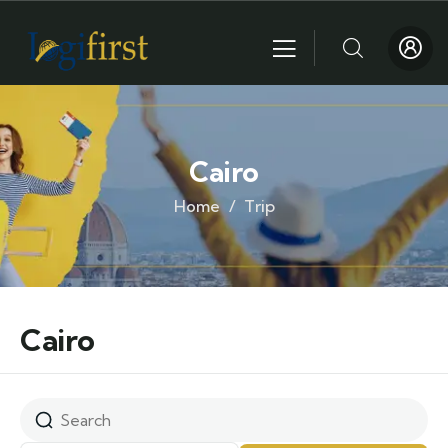
Cairo
Home
Trip
Cairo