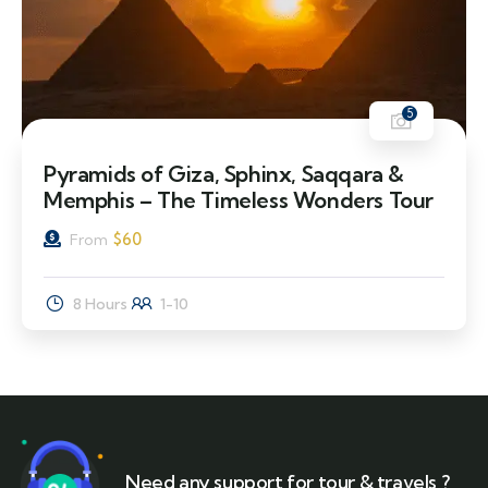
5
Pyramids of Giza, Sphinx, Saqqara &
Memphis – The Timeless Wonders Tour
$
60
From
8 Hours
1-10
Need any support for tour & travels ?