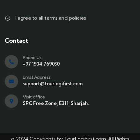
I agree to all terms and policies
Contact
Phone Us
+97 1504 769030
Email Address
support@tourlogifirst.com
Visit office
SPC Free Zone, E311, Sharjah.
© 2024 Copyrights by TourLogiFirst.com. All Rights