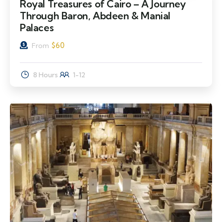
Royal Treasures of Cairo – A Journey
Through Baron, Abdeen & Manial
Palaces
$
60
From
8 Hours
1-12