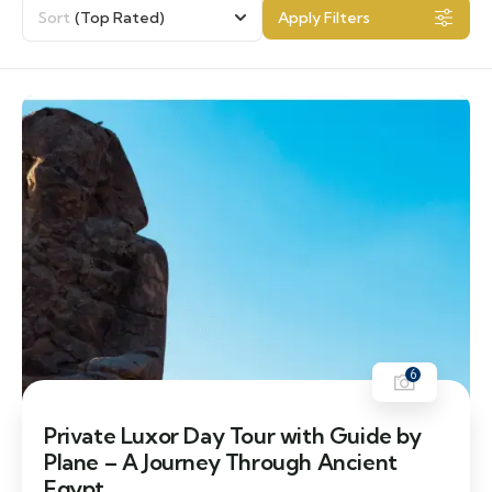
Sort
(Top Rated)
Apply Filters
6
Private Luxor Day Tour with Guide by
Plane – A Journey Through Ancient
Egypt