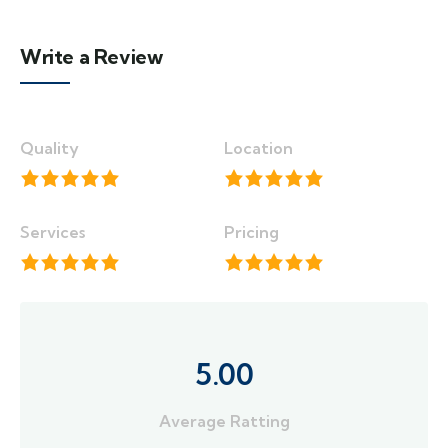
Write a Review
Quality
Location
Services
Pricing
5.00
Average Ratting