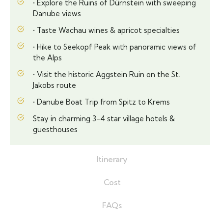
• Explore the Ruins of Dürnstein with sweeping
Danube views
• Taste Wachau wines & apricot specialties
• Hike to Seekopf Peak with panoramic views of
the Alps
• Visit the historic Aggstein Ruin on the St.
Jakobs route
• Danube Boat Trip from Spitz to Krems
Stay in charming 3-4 star village hotels &
guesthouses
Itinerary
Cost
FAQs