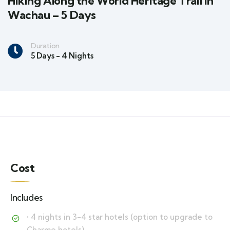
Hiking Along the World Heritage Trail in
Wachau – 5 Days
Duration
5 Days - 4 Nights
Cost
Includes
• 4 nights in 3-4 star hotels (option to upgrade to
Charme hotels)