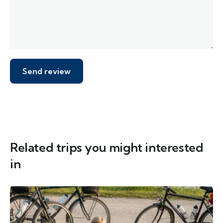
Related trips you might interested
in