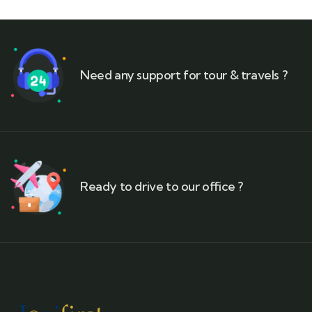
Need any support for tour & travels ?
Ready to drive to our office ?