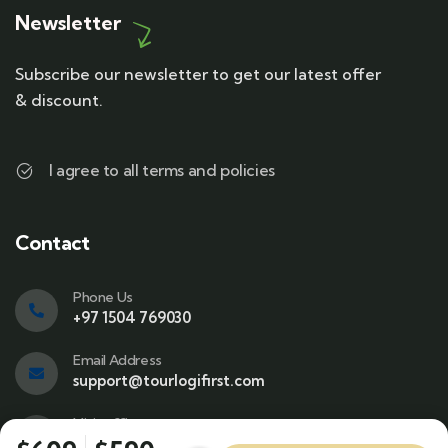
Newsletter
Subscribe our newsletter to get our latest offer
& discount.
I agree to all terms and policies
Contact
Phone Us
+97 1504 769030
Email Address
support@tourlogifirst.com
Visit office
SPC Free Zone, E311, Sharjah.