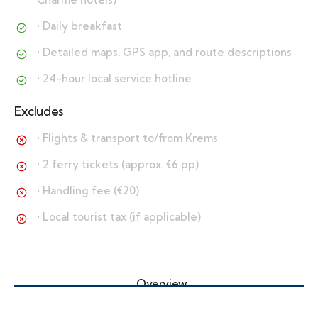
• Daily breakfast
• Detailed maps, GPS app, and route descriptions
• 24-hour local service hotline
Excludes
• Flights & transport to/from Krems
• 2 ferry tickets (approx. €6 pp)
• Handling fee (€20)
• Local tourist tax (if applicable)
Overview