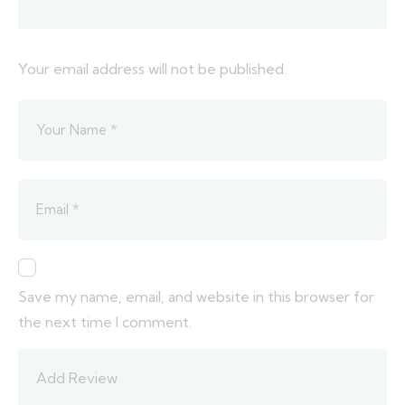
Your email address will not be published.
Save my name, email, and website in this browser for
the next time I comment.