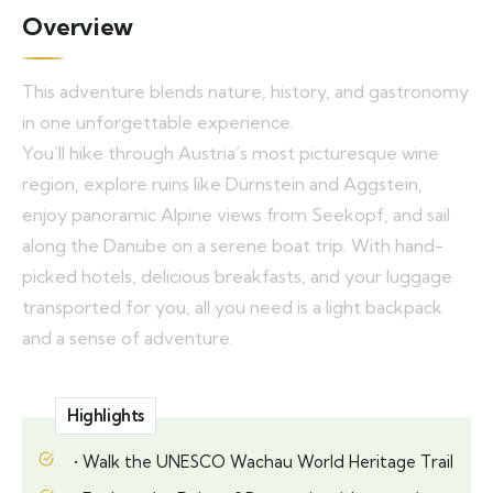
Overview
This adventure blends nature, history, and gastronomy
in one unforgettable experience.
You’ll hike through Austria’s most picturesque wine
region, explore ruins like Dürnstein and Aggstein,
enjoy panoramic Alpine views from Seekopf, and sail
along the Danube on a serene boat trip. With hand-
picked hotels, delicious breakfasts, and your luggage
transported for you, all you need is a light backpack
and a sense of adventure.
Highlights
• Walk the UNESCO Wachau World Heritage Trail