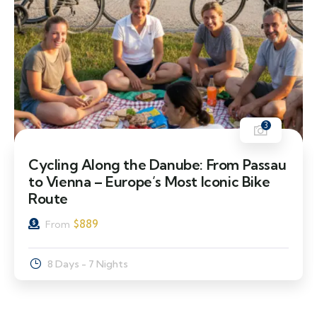
3
Cycling Along the Danube: From Passau
to Vienna – Europe’s Most Iconic Bike
Route
$
889
From
8 Days - 7 Nights