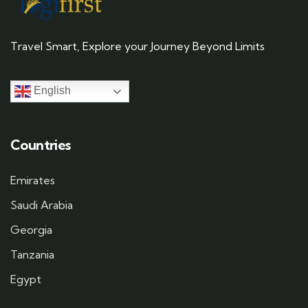
Travel Smart, Explore your Journey Beyond Limits
English
Countries
Emirates
Saudi Arabia
Georgia
Tanzania
Egypt