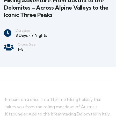
Hiking Adventure: From Austria to the
Dolomites – Across Alpine Valleys to the
Iconic Three Peaks
Duration
8 Days - 7 Nights
Group Size
1-8
Embark on a once-in-a-lifetime hiking holiday that
takes you from the rolling meadows of Austria’s
Kitzbüheler Alps to the breathtaking Dolomites in Italy.