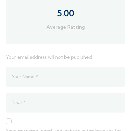
5.00
Average Ratting
Your email address will not be published.
Save my name, email, and website in this browser for