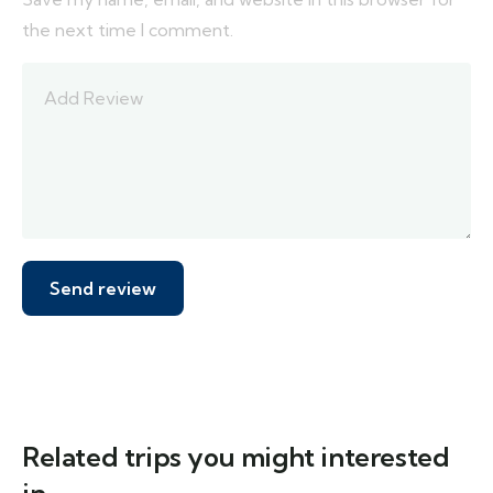
the next time I comment.
Related trips you might interested