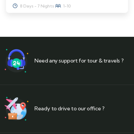
8 Days - 7 Nights
1-10
Need any support for tour & travels ?
Ready to drive to our office ?