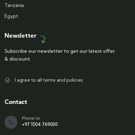
Tanzania
Egypt
Newsletter
Subscribe our newsletter to get our latest offer
& discount.
I agree to all terms and policies
Contact
Phone Us
+97 1504 769030