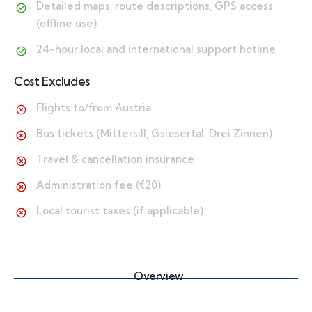
Detailed maps, route descriptions, GPS access
(offline use)
24-hour local and international support hotline
Cost Excludes
Flights to/from Austria
Bus tickets (Mittersill, Gsiesertal, Drei Zinnen)
Travel & cancellation insurance
Administration fee (€20)
Local tourist taxes (if applicable)
Overview