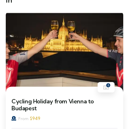
in
6
Cycling Holiday from Vienna to
Budapest
$
949
From