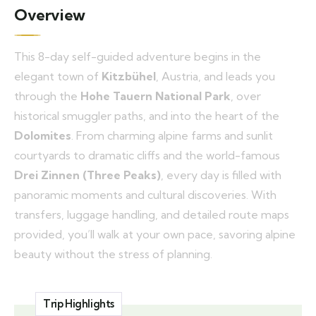
Overview
This 8-day self-guided adventure begins in the
elegant town of
Kitzbühel
, Austria, and leads you
through the
Hohe Tauern National Park
, over
historical smuggler paths, and into the heart of the
Dolomites
. From charming alpine farms and sunlit
courtyards to dramatic cliffs and the world-famous
Drei Zinnen (Three Peaks)
, every day is filled with
panoramic moments and cultural discoveries. With
transfers, luggage handling, and detailed route maps
provided, you’ll walk at your own pace, savoring alpine
beauty without the stress of planning.
Trip Highlights