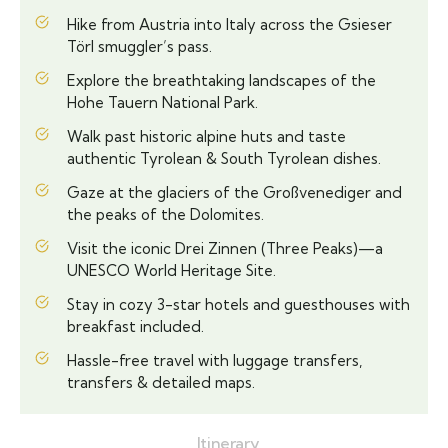
Hike from Austria into Italy across the Gsieser
Törl smuggler’s pass.
Explore the breathtaking landscapes of the
Hohe Tauern National Park.
Walk past historic alpine huts and taste
authentic Tyrolean & South Tyrolean dishes.
Gaze at the glaciers of the Großvenediger and
the peaks of the Dolomites.
Visit the iconic Drei Zinnen (Three Peaks)—a
UNESCO World Heritage Site.
Stay in cozy 3-star hotels and guesthouses with
breakfast included.
Hassle-free travel with luggage transfers,
transfers & detailed maps.
Itinerary