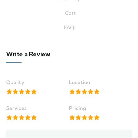
Cost
FAQs
Write a Review
Quality
Location
Services
Pricing