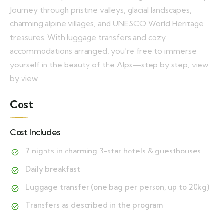
Journey through pristine valleys, glacial landscapes,
charming alpine villages, and UNESCO World Heritage
treasures. With luggage transfers and cozy
accommodations arranged, you’re free to immerse
yourself in the beauty of the Alps—step by step, view
by view.
Cost
Cost Includes
7 nights in charming 3-star hotels & guesthouses
Daily breakfast
Luggage transfer (one bag per person, up to 20kg)
Transfers as described in the program