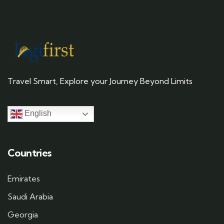
Travel Smart, Explore your Journey Beyond Limits
English
Countries
Emirates
Saudi Arabia
Georgia