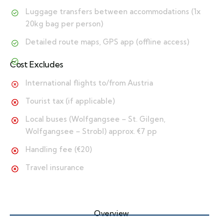
Luggage transfers between accommodations (1x
20kg bag per person)
Detailed route maps, GPS app (offline access)
Cost Excludes
International flights to/from Austria
Tourist tax (if applicable)
Local buses (Wolfgangsee – St. Gilgen,
Wolfgangsee – Strobl) approx. €7 pp
Handling fee (€20)
Travel insurance
Overview