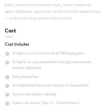
pace, rest in cosy mountain huts, taste traditional
alpine delicacies, and enjoy family-friendly experiences
— even your dog can join the journey!
Cost
Cost Includes
3 nights in a 3-star hotel at Wolfgangsee
4 nights in cosy mountain huts (private rooms,
shared facilities)
Daily breakfast
1x traditional Kasnockn dinner in Genneralm
1x Austrian pastry tasting
Cable car ticket (Day 3 – Zwölferhorn)