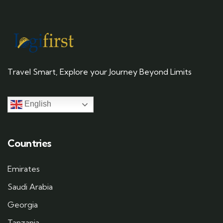
Travel Smart, Explore your Journey Beyond Limits
English
Countries
Emirates
Saudi Arabia
Georgia
Tanzania