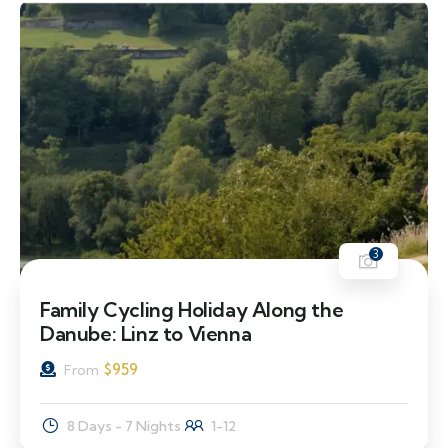
3
Family Cycling Holiday Along the
Danube: Linz to Vienna
$
959
From
8 Days - 7 Nights
1-12