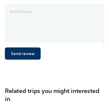
Related trips you might interested
in