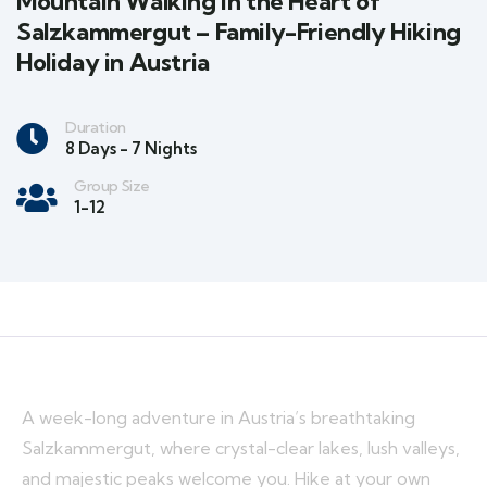
Mountain Walking in the Heart of
Salzkammergut – Family-Friendly Hiking
Holiday in Austria
Duration
8 Days - 7 Nights
Group Size
1-12
A week-long adventure in Austria’s breathtaking
Salzkammergut, where crystal-clear lakes, lush valleys,
and majestic peaks welcome you. Hike at your own