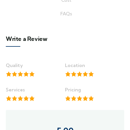
Cost
FAQs
Write a Review
Quality
Location
Services
Pricing