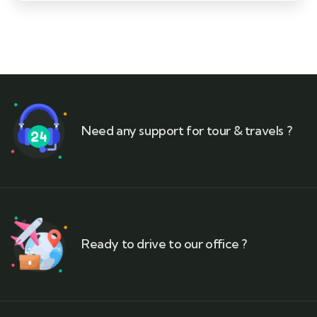
Need any support for tour & travels ?
Ready to drive to our office ?