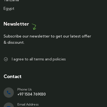
Egypt
Newsletter
Subscribe our newsletter to get our latest offer
& discount.
I agree to all terms and policies
Contact
Phone Us
+97 1504 769030
Email Address