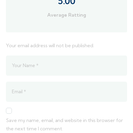
5.00
Average Ratting
Your email address will not be published.
Save my name, email, and website in this browser for
the next time I comment.