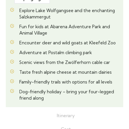
Explore Lake Wolfgangsee and the enchanting
Salzkammergut
Fun for kids at Abarena Adventure Park and
Animal Village
Encounter deer and wild goats at Kleefeld Zoo
Adventure at Postalm climbing park
Scenic views from the Zwölferhorn cable car
Taste fresh alpine cheese at mountain dairies
Family-friendly trails with options for all levels
Dog-friendly holiday – bring your four-legged
friend along
Itinerary