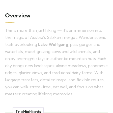
Overview
This is more than just hiking — it’s an immersion into
the magic of Austria’s Salzkammergut. Wander scenic
trails overlooking
Lake Wolfgang
, pass gorges and
waterfalls, meet grazing cows and wild animals, and
enjoy overnight stays in authentic mountain huts. Each
day brings new landscapes: alpine meadows, panoramic
ridges, glacier views, and traditional dairy farms. With
luggage transfers, detailed maps, and flexible routes,
you can walk stress-free, eat well, and focus on what
matters: creating lifelong memories.
Trip Highlights