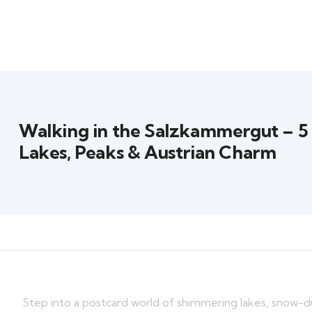
Walking in the Salzkammergut – 5
Lakes, Peaks & Austrian Charm
Step into a postcard world of shimmering lakes, snow-d