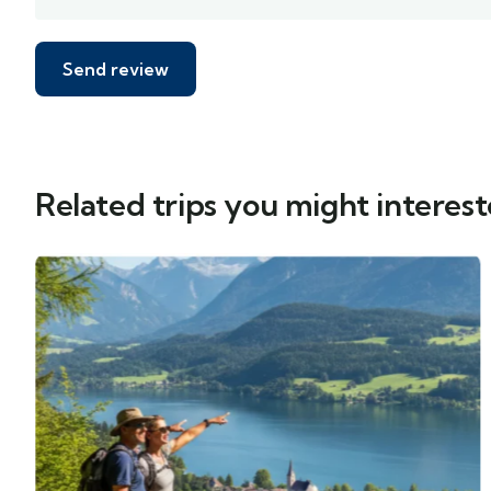
Related trips you might interest