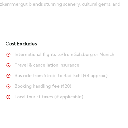
Salzkammergut blends stunning scenery, cultural gems, and
Cost Excludes
International flights to/from Salzburg or Munich
Travel & cancellation insurance
Bus ride from Strobl to Bad Ischl (€4 approx.)
Booking handling fee (€20)
Local tourist taxes (if applicable)