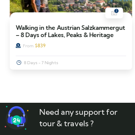
3
Walking in the Austrian Salzkammergut
– 8 Days of Lakes, Peaks & Heritage
$
839
From
8 Days - 7 Nights
Need any support for
tour & travels ?