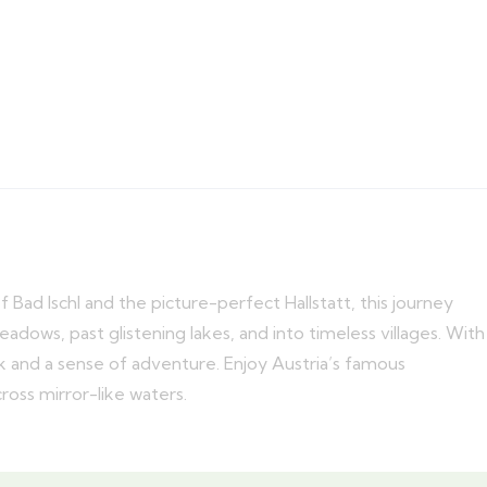
Bad Ischl and the picture-perfect Hallstatt, this journey
adows, past glistening lakes, and into timeless villages. With
ack and a sense of adventure. Enjoy Austria’s famous
cross mirror-like waters.