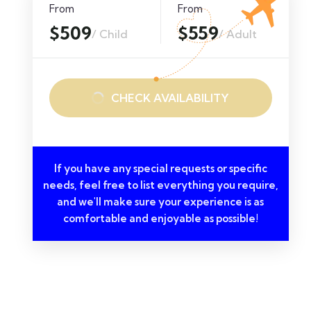
From
From
$509
$559
/ Child
/ Adult
CHECK AVAILABILITY
If you have any special requests or specific
needs, feel free to list everything you require,
and we'll make sure your experience is as
comfortable and enjoyable as possible!