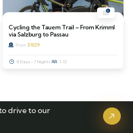
6
Cycling the Tauern Trail – From Krimml
via Salzburg to Passau
$
1029
From
8 Days - 7 Nights
1-12
o drive to our
?