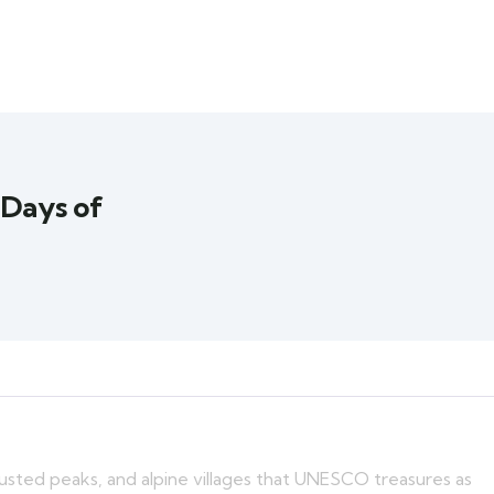
 Days of
usted peaks, and alpine villages that UNESCO treasures as