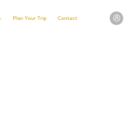
Plan Your Trip
Contact