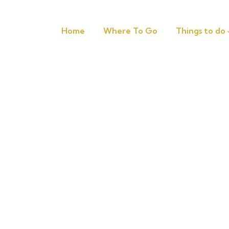
Home
Where To Go
Things to do