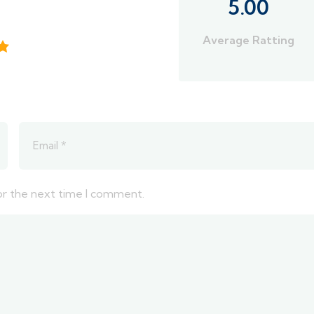
5.00
Average Ratting
or the next time I comment.