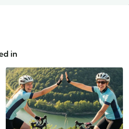
ed in