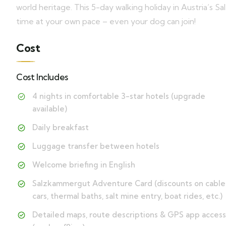
world heritage. This 5-day walking holiday in Austria’s 
time at your own pace – even your dog can join!
Cost
Cost Includes
4 nights in comfortable 3-star hotels (upgrade
available)
Daily breakfast
Luggage transfer between hotels
Welcome briefing in English
Salzkammergut Adventure Card (discounts on cable
cars, thermal baths, salt mine entry, boat rides, etc.)
Detailed maps, route descriptions & GPS app access