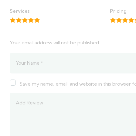
Services
Pricing
Your email address will not be published.
Save my name, email, and website in this browser f