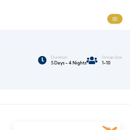
Duration
Group Size
5 Days - 4 Nights
1-10