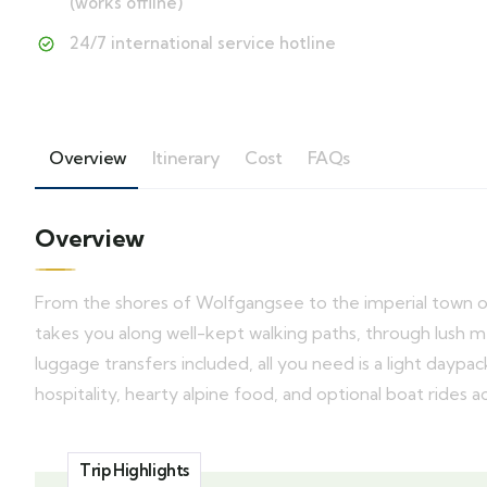
(works offline)
24/7 international service hotline
Overview
Itinerary
Cost
FAQs
Overview
From the shores of Wolfgangsee to the imperial town of 
takes you along well-kept walking paths, through lush me
luggage transfers included, all you need is a light dayp
hospitality, hearty alpine food, and optional boat rides a
Trip Highlights