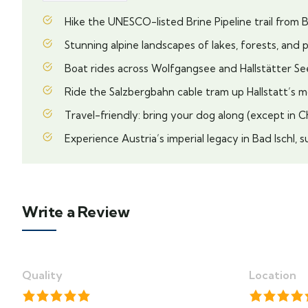
Hike the UNESCO-listed Brine Pipeline trail from Ba
Stunning alpine landscapes of lakes, forests, and 
Boat rides across Wolfgangsee and Hallstätter Se
Ride the Salzbergbahn cable tram up Hallstatt’s 
Travel-friendly: bring your dog along (except in 
Experience Austria’s imperial legacy in Bad Ischl
Write a Review
Quality
Location