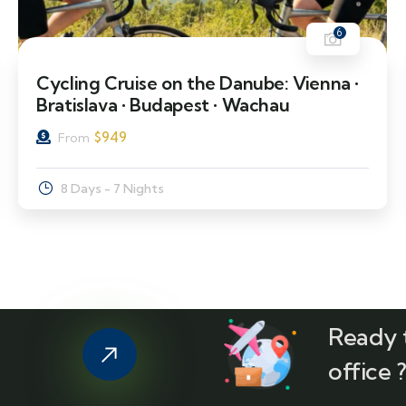
6
Cycling Cruise on the Danube: Vienna •
Bratislava • Budapest • Wachau
$
949
From
8 Days - 7 Nights
Ready t
office 