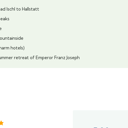
d Ischl to Hallstatt
peaks
e
mountainside
Charm hotels)
, summer retreat of Emperor Franz Joseph