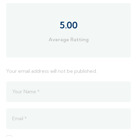
5.00
Average Ratting
Your email address will not be published.