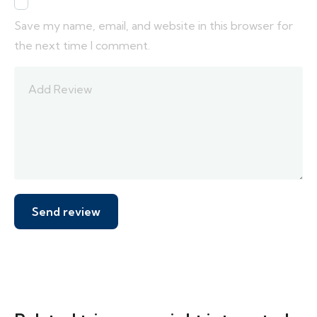
Save my name, email, and website in this browser for
the next time I comment.