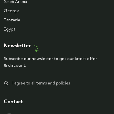
Saudi Arabia
Georgia
Tanzania
Egypt
Newsletter
Subscribe our newsletter to get our latest offer
& discount.
I agree to all terms and policies
Contact