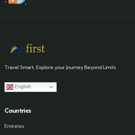
Travel Smart, Explore your Journey Beyond Limits
English
Countries
Emirates