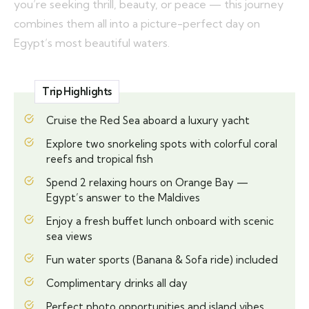
you’re seeking thrill, beauty, or peace — this journey
combines them all into a picture-perfect day on
Egypt’s most beautiful waters.
Trip Highlights
Cruise the Red Sea aboard a luxury yacht
Explore two snorkeling spots with colorful coral
reefs and tropical fish
Spend 2 relaxing hours on Orange Bay —
Egypt’s answer to the Maldives
Enjoy a fresh buffet lunch onboard with scenic
sea views
Fun water sports (Banana & Sofa ride) included
Complimentary drinks all day
Perfect photo opportunities and island vibes