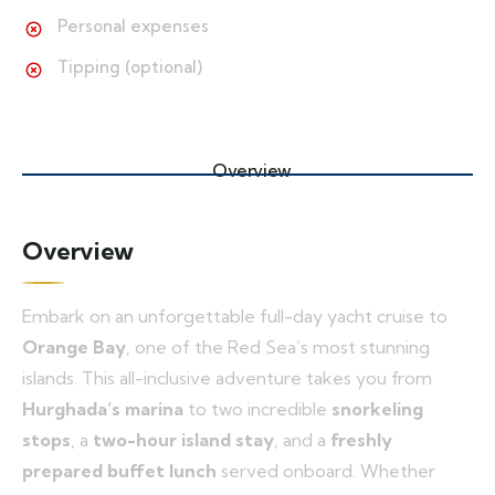
Personal expenses
Tipping (optional)
Overview
Overview
Embark on an unforgettable full-day yacht cruise to
Orange Bay
, one of the Red Sea’s most stunning
islands. This all-inclusive adventure takes you from
Hurghada’s marina
to two incredible
snorkeling
stops
, a
two-hour island stay
, and a
freshly
prepared buffet lunch
served onboard. Whether