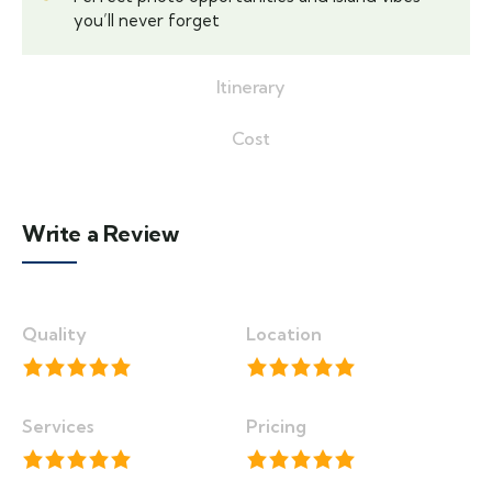
you’ll never forget
Itinerary
Cost
Write a Review
Quality
Location
Services
Pricing