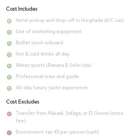
Cost Includes
Hotel pickup and drop-off in Hurghada (A/C car)
Use of snorkeling equipment
Buffet lunch onboard
Hot & cold drinks all day
Water sports (Banana & Sofa ride)
Professional crew and guide
All-day luxury yacht experience
Cost Excludes
Transfer from Makadi, Safaga, or El Gouna (extra
fee)
Environment tax: €5 per person (cash)