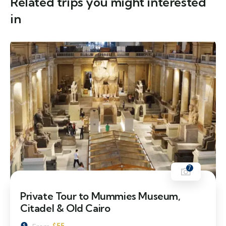
Related trips you might interested
in
7
Private Tour to Mummies Museum,
Citadel & Old Cairo