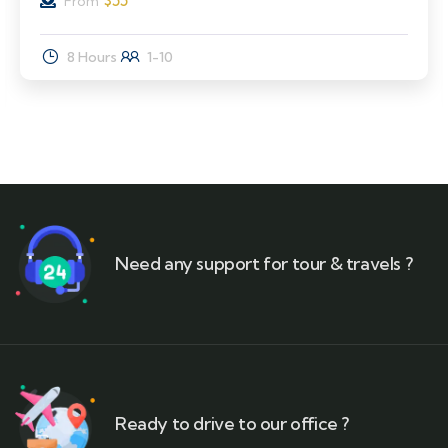
$
55
From
8 Hours
1-10
Need any support for tour & travels ?
Ready to drive to our office ?