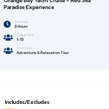
Orange Bay Yacht Cruise – Red Sea
Paradise Experience
Duration
8 Hours
Group Size
1-10
Tour Type
Adventure & Relaxation Tour
Includes/Excludes