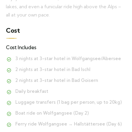
lakes, and even a funicular ride high above the Alps –
all at your own pace.
Cost
Cost Includes
3 nights at 3-star hotel in Wolfgangsee/Abersee
2 nights at 3-star hotel in Bad Ischl
2 nights at 3-star hotel in Bad Goisern
Daily breakfast
Luggage transfers (1 bag per person, up to 20kg)
Boat ride on Wolfgangsee (Day 2)
Ferry ride Wolfgangsee → Hallstättersee (Day 6)