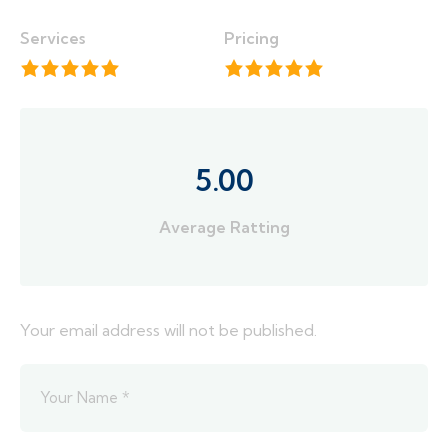
Services
Pricing
5.00
Average Ratting
Your email address will not be published.