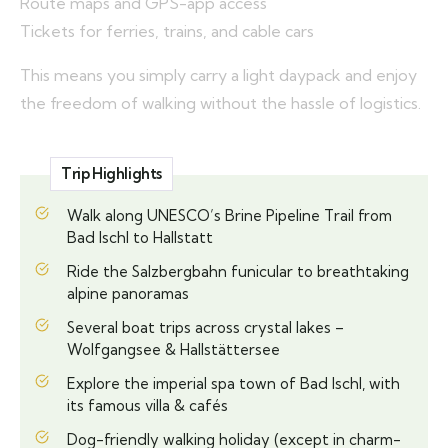
Route maps and GPS-app access
Tickets for ferries, trains, and cable cars
This means you simply carry a light daypack and enjoy
the freedom of walking without the hassle of logistics.
Trip Highlights
Walk along UNESCO’s Brine Pipeline Trail from
Bad Ischl to Hallstatt
Ride the Salzbergbahn funicular to breathtaking
alpine panoramas
Several boat trips across crystal lakes –
Wolfgangsee & Hallstättersee
Explore the imperial spa town of Bad Ischl, with
its famous villa & cafés
Dog-friendly walking holiday (except in charm-