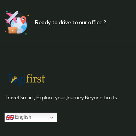
Ready to drive to our office ?
Travel Smart, Explore your Journey Beyond Limits
English