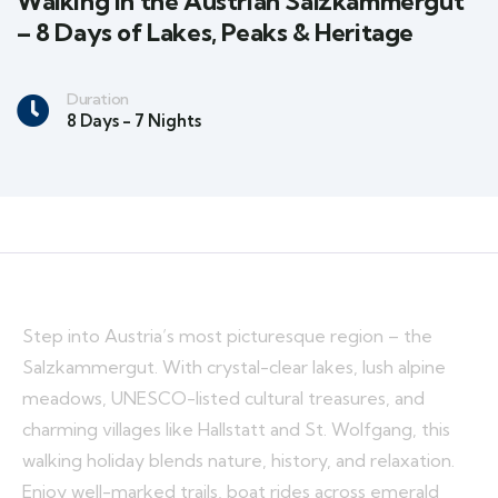
Walking in the Austrian Salzkammergut
– 8 Days of Lakes, Peaks & Heritage
Duration
8 Days - 7 Nights
Step into Austria’s most picturesque region – the
Salzkammergut. With crystal-clear lakes, lush alpine
meadows, UNESCO-listed cultural treasures, and
charming villages like Hallstatt and St. Wolfgang, this
walking holiday blends nature, history, and relaxation.
Enjoy well-marked trails, boat rides across emerald