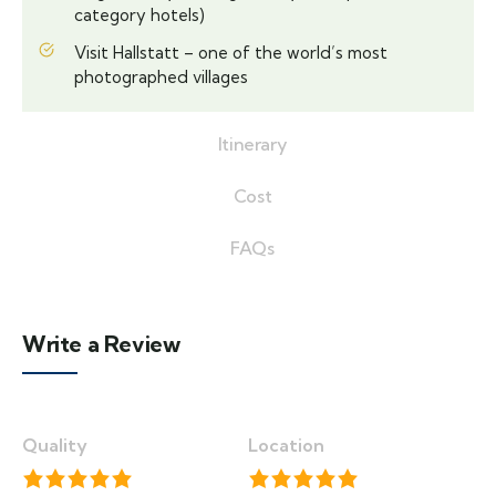
category hotels)
Visit Hallstatt – one of the world’s most
photographed villages
Itinerary
Cost
FAQs
Write a Review
Quality
Location