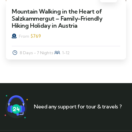
Mountain Walking in the Heart of
Salzkammergut – Family-Friendly
Hiking Holiday in Austria
$
769
From
8 Days - 7 Nights
1-12
Need any support for tour & travels ?