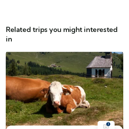
Related trips you might interested
in
3