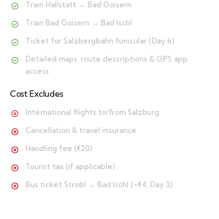
Train Hallstatt → Bad Goisern
Train Bad Goisern → Bad Ischl
Ticket for Salzbergbahn funicular (Day 6)
Detailed maps, route descriptions & GPS app
access
Cost Excludes
International flights to/from Salzburg
Cancellation & travel insurance
Handling fee (€20)
Tourist tax (if applicable)
Bus ticket Strobl → Bad Ischl (~€4, Day 3)