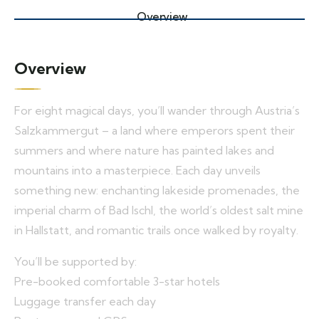
Overview
Overview
For eight magical days, you’ll wander through Austria’s
Salzkammergut – a land where emperors spent their
summers and where nature has painted lakes and
mountains into a masterpiece. Each day unveils
something new: enchanting lakeside promenades, the
imperial charm of Bad Ischl, the world’s oldest salt mine
in Hallstatt, and romantic trails once walked by royalty.
You’ll be supported by:
Pre-booked comfortable 3-star hotels
Luggage transfer each day