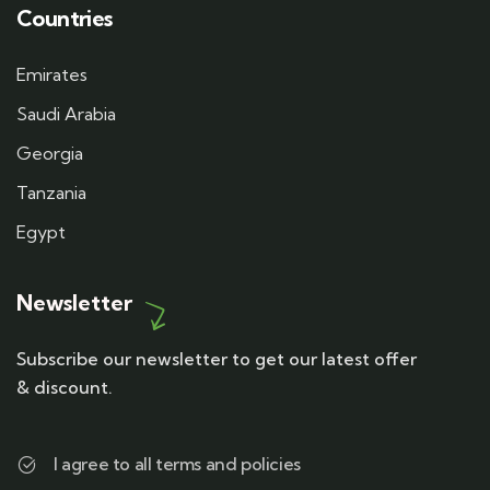
Countries
Emirates
Saudi Arabia
Georgia
Tanzania
Egypt
Newsletter
Subscribe our newsletter to get our latest offer
& discount.
I agree to all terms and policies