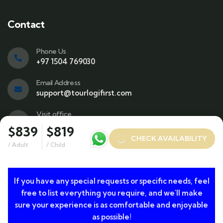
Contact
Phone Us
+97 1504 769030
Email Address
support@tourlogifirst.com
Visit office
SPC Free Zone, E311, Sharjah.
$839
$819
CHECK AVAILABILITY
/ Adult
/ Child
© 2024 Copyrights by TourLogiFirst.com. All Rights
If you have any special requests or specific needs, feel
free to list everything you require, and we'll make
Reserved
sure your experience is as comfortable and enjoyable
as possible!