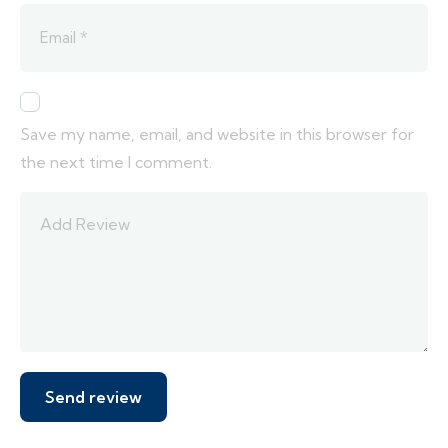
Save my name, email, and website in this browser for
the next time I comment.